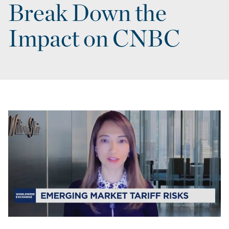
Break Down the
Impact on CNBC