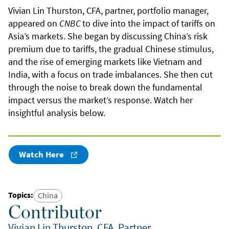
Vivian Lin Thurston, CFA, partner, portfolio manager,
appeared on
CNBC
to dive into the impact of tariffs on
Asia’s markets. She began by discussing China’s risk
premium due to tariffs, the gradual Chinese stimulus,
and the rise of emerging markets like Vietnam and
India, with a focus on trade imbalances. She then cut
through the noise to break down the fundamental
impact versus the market’s response. Watch her
insightful analysis below.
Watch Here
Topics
:
China
Contributor
Vivian Lin Thurston, CFA, Partner