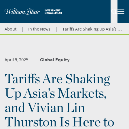
|
|
About
In the News
Tariffs Are Shaking Up Asia’s Markets, and Vivian Lin Thurston Is Here to Break Down the Impact on CNBC
April 8, 2025
Global Equity
|
Tariffs Are Shaking
Up Asia’s Markets,
and Vivian Lin
Thurston Is Here to