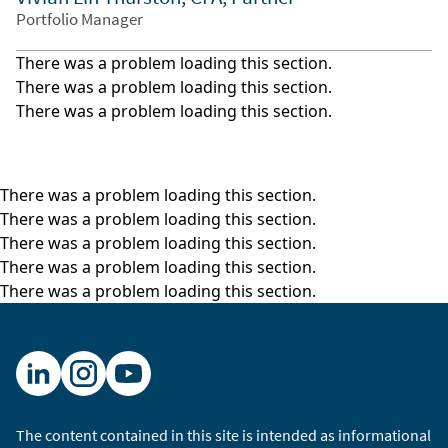
Portfolio Manager
There was a problem loading this section.
There was a problem loading this section.
There was a problem loading this section.
There was a problem loading this section.
There was a problem loading this section.
There was a problem loading this section.
There was a problem loading this section.
There was a problem loading this section.
The content contained in this site is intended as informational