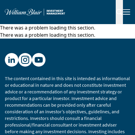
There was a problem loading this section.
There was a problem loading this section.
The content contained in this site is intended as informational
or educational in nature and does not constitute investment
advice or a recommendation of any investment strategy or
product for a particular investor. Investment advice and
recommendations can be provided only after careful
consideration of an investor’s objectives, guidelines, and
restrictions. Investors should consult a financial
professional/financial consultant or investment adviser
before making any investment decisions. Investing includes