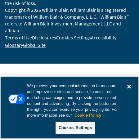
the risk of loss.
Copyright © 2026 William Blair. William Blair is a registered
trademark of William Blair & Company, L.L.C. “William Blair”
refers to William Blair Investment Management, LLC and
affiliates.
Terms of Use
Disclosures
Cookies Settings
Accessibility
Glossary
Global Site
We process your personal information to measure
and improve our sites and service, to assist our
marketing campaigns and to provide personalized
content and advertising. By clicking the button on
the right, you can exercise your privacy rights. For
more information see our
Cookie Policy
Cookies Settings