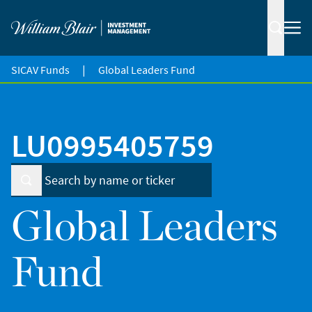
|
SICAV Funds
Global Leaders Fund
LU0995405759
Global Leaders
Fund