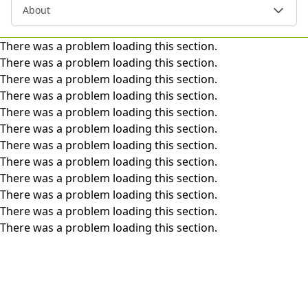
About
There was a problem loading this section.
There was a problem loading this section.
There was a problem loading this section.
There was a problem loading this section.
There was a problem loading this section.
There was a problem loading this section.
There was a problem loading this section.
There was a problem loading this section.
There was a problem loading this section.
There was a problem loading this section.
There was a problem loading this section.
There was a problem loading this section.