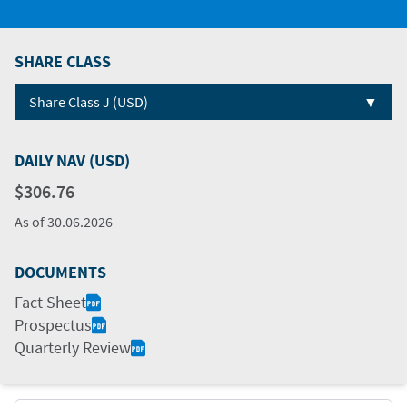
SHARE CLASS
▼
Share Class J (USD)
DAILY NAV (USD)
$306.76
As of
30.06.2026
DOCUMENTS
Fact Sheet
Prospectus
Quarterly Review