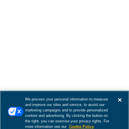
We process your personal information to measure
and improve our sites and service, to assist our
marketing campaigns and to provide personalized
content and advertising. By clicking the button on
the right, you can exercise your privacy rights. For
more information see our
Cookie Policy