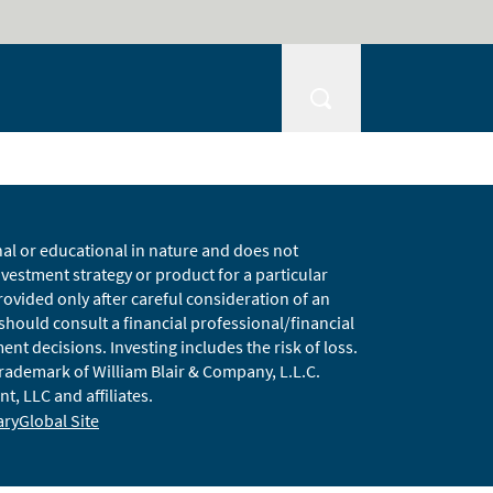
nal or educational in nature and does not
estment strategy or product for a particular
vided only after careful consideration of an
 should consult a financial professional/financial
t decisions. Investing includes the risk of loss.
 trademark of William Blair & Company, L.L.C.
t, LLC and affiliates.
ary
Global Site