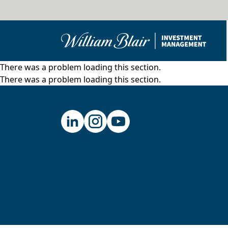
There was a problem loading this section.
There was a problem loading this section.