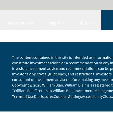
Investments
Insights
About
The content contained in this site is intended as informatio
constitute investment advice or a recommendation of any inv
investor. Investment advice and recommendations can be pro
investor’s objectives, guidelines, and restrictions. Investors
consultant or investment adviser before making any investmen
Copyright © 2026 William Blair. William Blair is a registered
“William Blair” refers to William Blair Investment Managemen
Terms of Use
Disclosures
Cookies Settings
Accessibility
Gloss