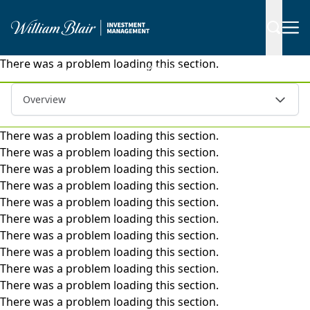
There was a problem loading this section.
|
Separate Accounts
Small-Mid Cap Growth
Overview
There was a problem loading this section.
There was a problem loading this section.
There was a problem loading this section.
There was a problem loading this section.
There was a problem loading this section.
There was a problem loading this section.
There was a problem loading this section.
There was a problem loading this section.
There was a problem loading this section.
There was a problem loading this section.
There was a problem loading this section.