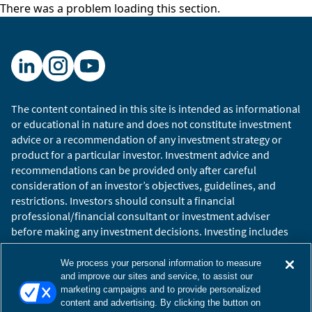
There was a problem loading this section.
The content contained in this site is intended as informational
or educational in nature and does not constitute investment
advice or a recommendation of any investment strategy or
product for a particular investor. Investment advice and
recommendations can be provided only after careful
consideration of an investor’s objectives, guidelines, and
restrictions. Investors should consult a financial
professional/financial consultant or investment adviser
before making any investment decisions. Investing includes
the risk of loss.
Copyright © 2026 William Blair. William Blair is a registered
We process your personal information to measure
trademark of William Blair & Company, L.L.C. “William Blair”
and improve our sites and service, to assist our
marketing campaigns and to provide personalized
refers to William Blair Investment Management, LLC and
content and advertising. By clicking the button on
affiliates.