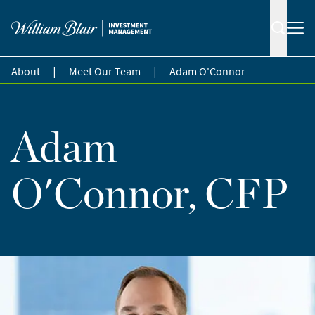
|
|
About
Meet Our Team
Adam O'Connor
Adam
O'Connor, CFP