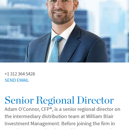
+1 312 364 5428
SEND EMAIL
Senior Regional Director
Adam O’Connor, CFP®, is a senior regional director on
the intermediary distribution team at William Blair
Investment Management. Before joining the firm in