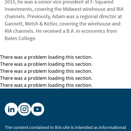
2015, he was a senior vice president at F-Squared
Investments, covering the Midwest wirehouse and RIA
channels. Previously, Adam was a regional director at
Gannett, Welsh & Kotler, covering the wirehouse and
RIA channels. He received a B.A. in economics from
Bates College.
There was a problem loading this section.
There was a problem loading this section.
There was a problem loading this section.
There was a problem loading this section.
There was a problem loading this section.
The content contained in this site is intended as informational