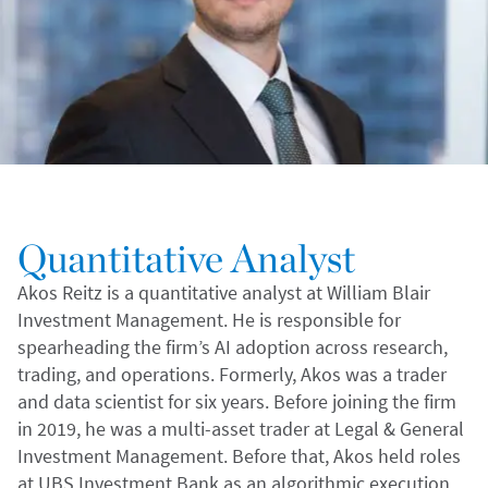
Quantitative Analyst
Akos Reitz is a quantitative analyst at William Blair
Investment Management. He is responsible for
spearheading the firm’s AI adoption across research,
trading, and operations. Formerly, Akos was a trader
and data scientist for six years. Before joining the firm
in 2019, he was a multi-asset trader at Legal & General
Investment Management. Before that, Akos held roles
at UBS Investment Bank as an algorithmic execution