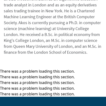
trade analyst in London and as an equity derivatives
sales trading trainee in New York. He is a Chartered
Machine Learning Engineer at the British Computer
Society. Akos is currently pursuing a Ph.D. in computer
science (machine learning) at University College
London. He received a B.Sc. in political economy from
King's College London, an M.Sc. in computer science
from Queen Mary University of London, and an M.Sc. in
finance from the London School of Economics.
There was a problem loading this section.
There was a problem loading this section.
There was a problem loading this section.
There was a problem loading this section.
There was a problem loading this section.