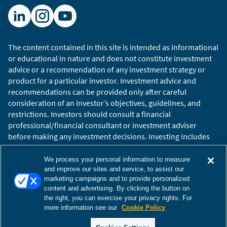
The content contained in this site is intended as informational
or educational in nature and does not constitute investment
advice or a recommendation of any investment strategy or
product for a particular investor. Investment advice and
recommendations can be provided only after careful
consideration of an investor’s objectives, guidelines, and
restrictions. Investors should consult a financial
professional/financial consultant or investment adviser
before making any investment decisions. Investing includes
the risk of loss.
Copyright © 2026 William Blair. William Blair is a registered
We process your personal information to measure
trademark of William Blair & Company, L.L.C. “William Blair”
and improve our sites and service, to assist our
marketing campaigns and to provide personalized
refers to William Blair Investment Management, LLC and
content and advertising. By clicking the button on
affiliates.
the right, you can exercise your privacy rights. For
Terms of Use
Disclosures
Cookies Settings
Accessibility
more information see our
Cookie Policy
Glossary
Global Site