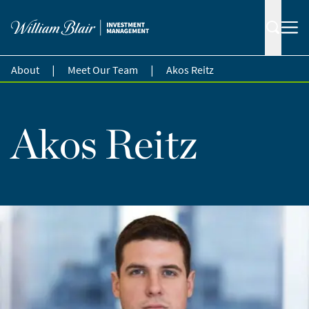
|
|
About
Meet Our Team
Akos Reitz
Akos Reitz