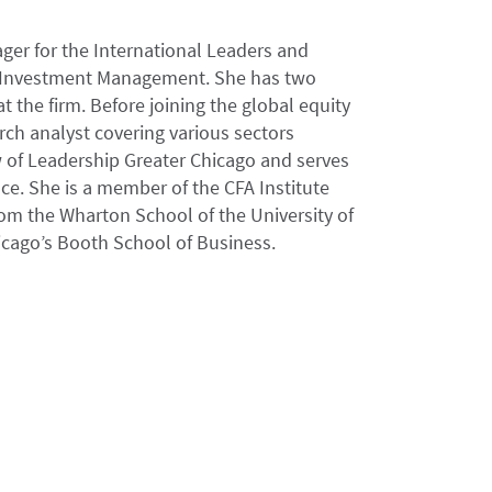
ager for the International Leaders and
ir Investment Management. She has two
t the firm. Before joining the global equity
ch analyst covering various sectors
ow of Leadership Greater Chicago and serves
ce. She is a member of the CFA Institute
rom the Wharton School of the University of
icago’s Booth School of Business.