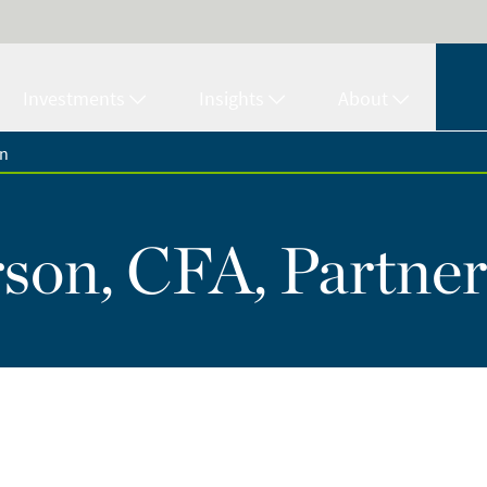
Investments
Insights
About
on
son, CFA, Partner