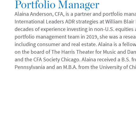
Portfolio Manager
Alaina Anderson, CFA, is a partner and portfolio man
International Leaders ADR strategies at William Bla
decades of experience investing in non-U.S. equities a
portfolio management team in 2019, she was a resear
including consumer and real estate. Alaina is a fell
on the board of The Harris Theater for Music and Dan
and the CFA Society Chicago. Alaina received a B.S. f
Pennsylvania and an M.B.A. from the University of Ch