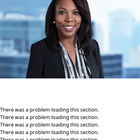
There was a problem loading this section.
There was a problem loading this section.
There was a problem loading this section.
There was a problem loading this section.
There was a problem loading this section.