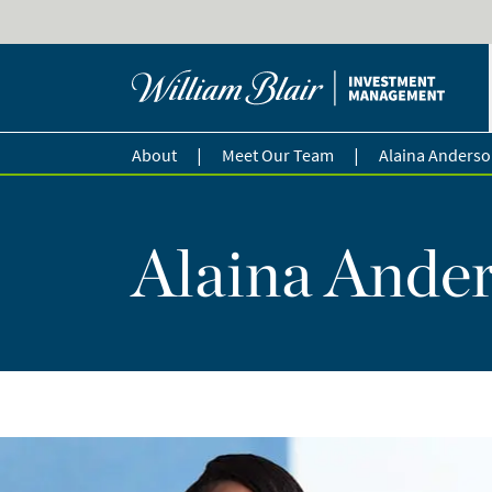
|
|
About
Meet Our Team
Alaina Anders
Alaina Ander