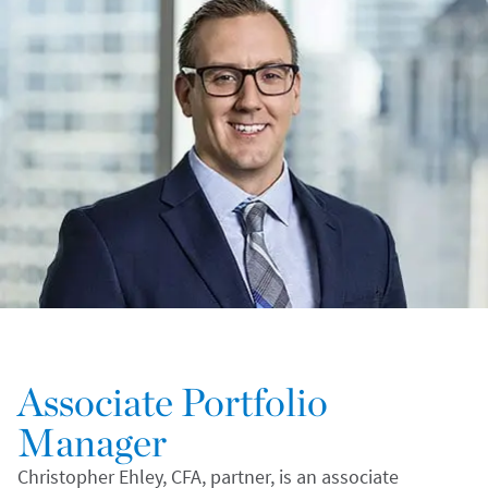
Associate Portfolio
Manager
Christopher Ehley, CFA, partner, is an associate