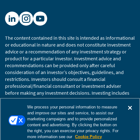
The content contained in this site is intended as informational
or educational in nature and does not constitute investment
advice or a recommendation of any investment strategy or
product for a particular investor. Investment advice and
recommendations can be provided only after careful
consideration of an investor’s objectives, guidelines, and
restrictions. Investors should consult a financial
professional/financial consultant or investment adviser
before making any investment decisions. Investing includes
the risk of loss.
Copyright © 2026 William Blair. William Blair is a registered
We process your personal information to measure
trademark of William Blair & Company, L.L.C. “William Blair”
and improve our sites and service, to assist our
marketing campaigns and to provide personalized
refers to William Blair Investment Management, LLC and
content and advertising. By clicking the button on
affiliates.
the right, you can exercise your privacy rights. For
Terms of Use
Disclosures
Cookies Settings
Accessibility
more information see our
Cookie Policy