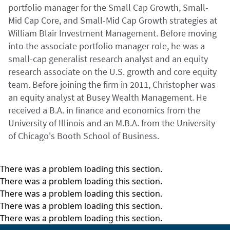
portfolio manager for the Small Cap Growth, Small-
Mid Cap Core, and Small-Mid Cap Growth strategies at
William Blair Investment Management. Before moving
into the associate portfolio manager role, he was a
small-cap generalist research analyst and an equity
research associate on the U.S. growth and core equity
team. Before joining the firm in 2011, Christopher was
an equity analyst at Busey Wealth Management. He
received a B.A. in finance and economics from the
University of Illinois and an M.B.A. from the University
of Chicago's Booth School of Business.
There was a problem loading this section.
There was a problem loading this section.
There was a problem loading this section.
There was a problem loading this section.
There was a problem loading this section.