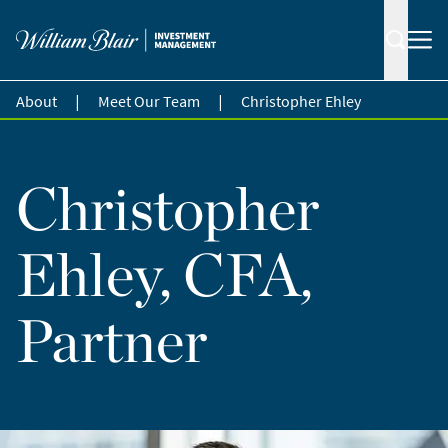
|
|
About
Meet Our Team
Christopher Ehley
Christopher
Ehley, CFA,
Partner