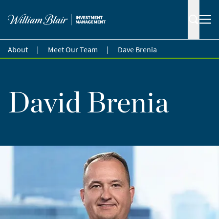
|
|
About
Meet Our Team
Dave Brenia
David Brenia