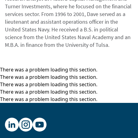
Turner Investments, where he focused on the financial
services sector. From 1996 to 2001, Dave served as a
lieutenant and assistant operations officer in the
United States Navy. He received a B.S. in political
science from the United States Naval Academy and an
M.B.A. in finance from the University of Tulsa.
There was a problem loading this section.
There was a problem loading this section.
There was a problem loading this section.
There was a problem loading this section.
There was a problem loading this section.