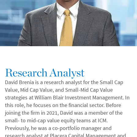
Research Analyst
David Brenia is a research analyst for the Small Cap
Value, Mid Cap Value, and Small-Mid Cap Value
strategies at William Blair Investment Management. In
this role, he focuses on the financial sector. Before
joining the firm in 2021, David was a member of the
small- to mid-cap value equity teams at ICM.
Previously, he was a co-portfolio manager and
research analyst at Placera Capital Management and