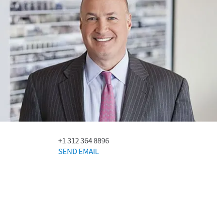
+1 312 364 8896
SEND EMAIL