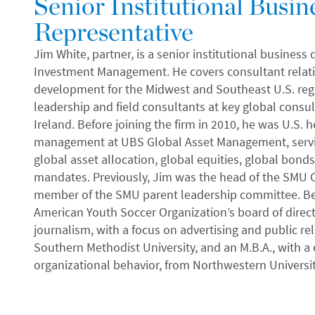
Senior Institutional Busi
Representative
Jim White, partner, is a senior institutional business
Investment Management. He covers consultant relati
development for the Midwest and Southeast U.S. regi
leadership and field consultants at key global consu
Ireland. Before joining the firm in 2010, he was U.S. 
management at UBS Global Asset Management, servic
global asset allocation, global equities, global bonds,
mandates. Previously, Jim was the head of the SMU 
member of the SMU parent leadership committee. Be
American Youth Soccer Organization’s board of director
journalism, with a focus on advertising and public rela
Southern Methodist University, and an M.B.A., with a
organizational behavior, from Northwestern Universi