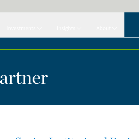
Investments
Insights
About
artner