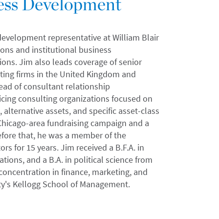
ness Development
 development representative at William Blair
ons and institutional business
ons. Jim also leads coverage of senior
lting firms in the United Kingdom and
head of consultant relationship
ing consulting organizations focused on
 alternative assets, and specific asset-class
Chicago-area fundraising campaign and a
fore that, he was a member of the
s for 15 years. Jim received a B.F.A. in
tions, and a B.A. in political science from
 concentration in finance, marketing, and
ty's Kellogg School of Management.