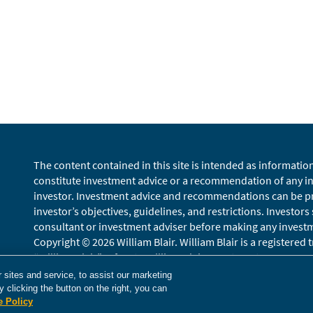
The content contained in this site is intended as informatio
constitute investment advice or a recommendation of any inv
investor. Investment advice and recommendations can be pro
investor’s objectives, guidelines, and restrictions. Investors
consultant or investment adviser before making any investmen
Copyright © 2026 William Blair. William Blair is a registered
“William Blair” refers to William Blair Investment Managemen
Terms of Use
Disclosures
Cookies Settings
Accessibility
Gloss
sites and service, to assist our marketing
 clicking the button on the right, you can
e Policy