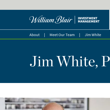
|
|
About
Meet Our Team
Jim White
Jim White, P