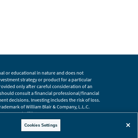
nal or educational in nature and does not
estment strategy or product for a particular
vided only after careful consideration of an
 should consult a financial professional/financial
t decisions. Investing includes the risk of loss.
 trademark of William Blair & Company, L.L.C.
t, LLC and affiliates.
ary
Global Site
Cookies Settings