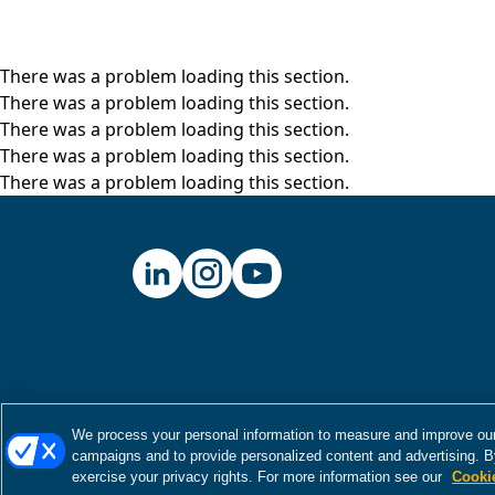
There was a problem loading this section.
There was a problem loading this section.
There was a problem loading this section.
There was a problem loading this section.
There was a problem loading this section.
We process your personal information to measure and improve our 
campaigns and to provide personalized content and advertising. By
exercise your privacy rights. For more information see our
Cooki