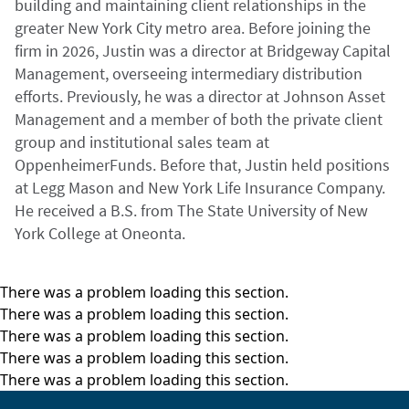
building and maintaining client relationships in the
greater New York City metro area. Before joining the
firm in 2026, Justin was a director at Bridgeway Capital
Management, overseeing intermediary distribution
efforts. Previously, he was a director at Johnson Asset
Management and a member of both the private client
group and institutional sales team at
OppenheimerFunds. Before that, Justin held positions
at Legg Mason and New York Life Insurance Company.
He received a B.S. from The State University of New
York College at Oneonta.
There was a problem loading this section.
There was a problem loading this section.
There was a problem loading this section.
There was a problem loading this section.
There was a problem loading this section.