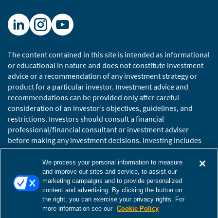
The content contained in this site is intended as informational
or educational in nature and does not constitute investment
advice or a recommendation of any investment strategy or
product for a particular investor. Investment advice and
recommendations can be provided only after careful
consideration of an investor’s objectives, guidelines, and
restrictions. Investors should consult a financial
professional/financial consultant or investment adviser
before making any investment decisions. Investing includes
the risk of loss.
Copyright © 2026 William Blair. William Blair is a registered
We process your personal information to measure
trademark of William Blair & Company, L.L.C. “William Blair”
and improve our sites and service, to assist our
marketing campaigns and to provide personalized
refers to William Blair Investment Management, LLC and
content and advertising. By clicking the button on
affiliates.
the right, you can exercise your privacy rights. For
Terms of Use
Disclosures
Cookies Settings
Accessibility
more information see our
Cookie Policy
Glossary
Global Site