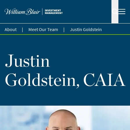
|
|
About
Meet Our Team
Justin Goldstein
Justin
Goldstein, CAIA