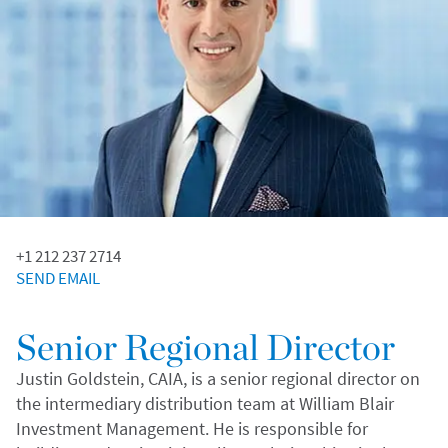
+1 212 237 2714
SEND EMAIL
Senior Regional Director
Justin Goldstein, CAIA, is a senior regional director on
the intermediary distribution team at William Blair
Investment Management. He is responsible for