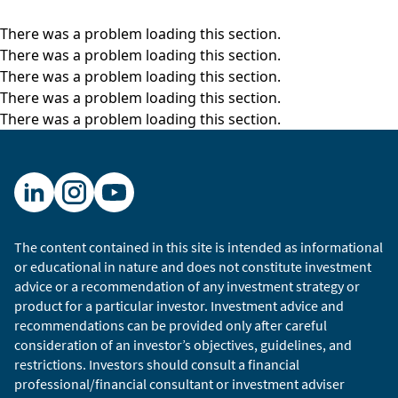
There was a problem loading this section.
There was a problem loading this section.
There was a problem loading this section.
There was a problem loading this section.
There was a problem loading this section.
The content contained in this site is intended as informational
or educational in nature and does not constitute investment
advice or a recommendation of any investment strategy or
product for a particular investor. Investment advice and
recommendations can be provided only after careful
consideration of an investor’s objectives, guidelines, and
restrictions. Investors should consult a financial
professional/financial consultant or investment adviser