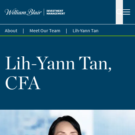
|
|
About
Meet Our Team
Lih-Yann Tan
Lih-Yann Tan,
CFA