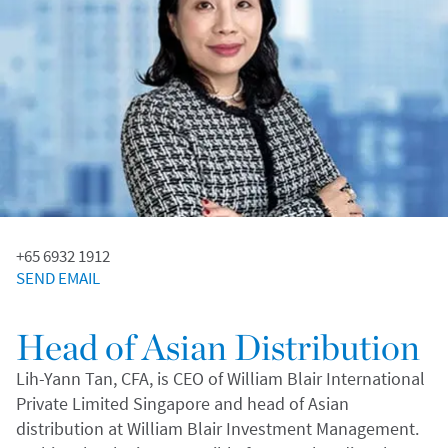
+65 6932 1912
SEND EMAIL
Head of Asian Distribution
Lih-Yann Tan, CFA, is CEO of William Blair International
Private Limited Singapore and head of Asian
distribution at William Blair Investment Management.