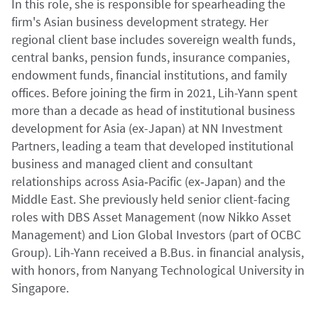
In this role, she is responsible for spearheading the
firm's Asian business development strategy. Her
regional client base includes sovereign wealth funds,
central banks, pension funds, insurance companies,
endowment funds, financial institutions, and family
offices. Before joining the firm in 2021, Lih-Yann spent
more than a decade as head of institutional business
development for Asia (ex-Japan) at NN Investment
Partners, leading a team that developed institutional
business and managed client and consultant
relationships across Asia‑Pacific (ex‑Japan) and the
Middle East. She previously held senior client-facing
roles with DBS Asset Management (now Nikko Asset
Management) and Lion Global Investors (part of OCBC
Group). Lih-Yann received a B.Bus. in financial analysis,
with honors, from Nanyang Technological University in
Singapore.