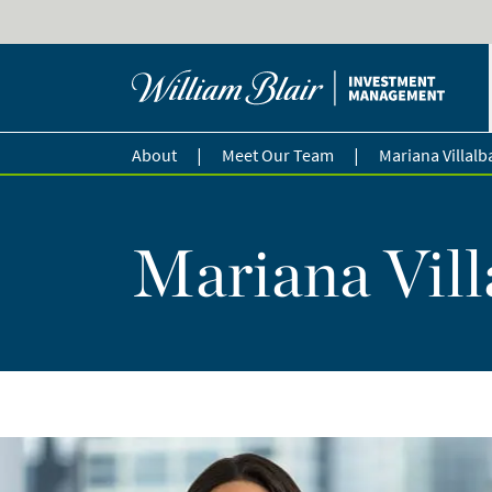
|
|
About
Meet Our Team
Mariana Villalb
Mariana Vill