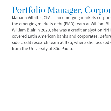
Portfolio Manager, Corpor
Mariana Villalba, CFA, is an emerging markets corpor
the emerging markets debt (EMD) team at William Bl
William Blair in 2020, she was a credit analyst on N
covered Latin American banks and corporates. Before 
side credit research team at Itau, where she focused 
from the University of São Paulo.