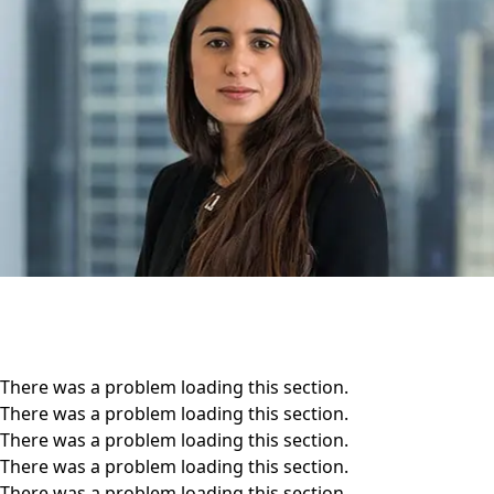
There was a problem loading this section.
There was a problem loading this section.
There was a problem loading this section.
There was a problem loading this section.
There was a problem loading this section.