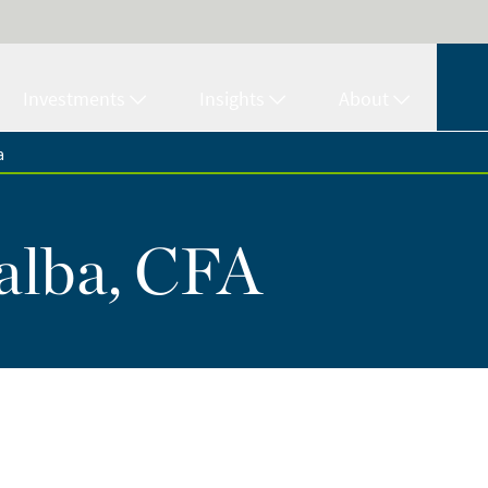
Investments
Insights
About
a
alba, CFA