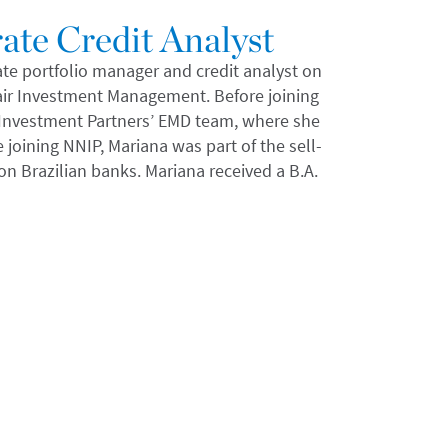
ate Credit Analyst
ate portfolio manager and credit analyst on
air Investment Management. Before joining
N Investment Partners’ EMD team, where she
joining NNIP, Mariana was part of the sell-
on Brazilian banks. Mariana received a B.A.