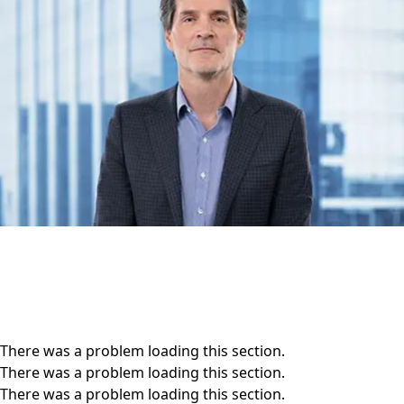
There was a problem loading this section.
There was a problem loading this section.
There was a problem loading this section.