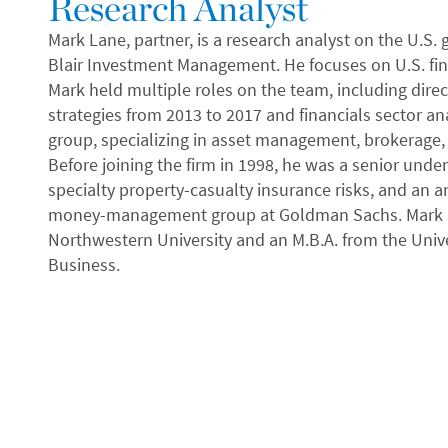
Research Analyst
Mark Lane, partner, is a research analyst on the U.S.
Blair Investment Management. He focuses on U.S. fina
Mark held multiple roles on the team, including direc
strategies from 2013 to 2017 and financials sector anal
group, specializing in asset management, brokerage
Before joining the firm in 1998, he was a senior unde
specialty property-casualty insurance risks, and an a
money-management group at Goldman Sachs. Mark re
Northwestern University and an M.B.A. from the Unive
Business.