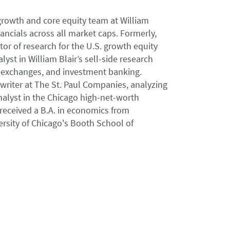
 growth and core equity team at William
ncials across all market caps. Formerly,
tor of research for the U.S. growth equity
yst in William Blair’s sell-side research
, exchanges, and investment banking.
rwriter at The St. Paul Companies, analyzing
nalyst in the Chicago high-net-worth
ceived a B.A. in economics from
rsity of Chicago's Booth School of