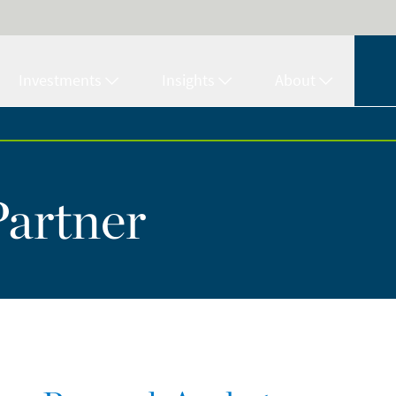
Investments
Insights
About
Partner