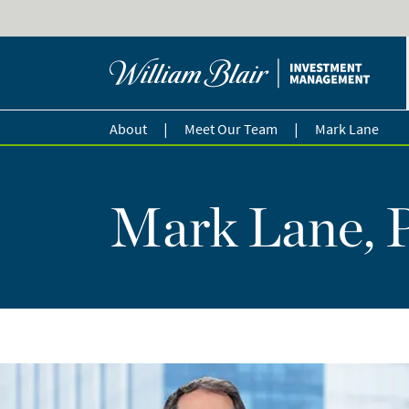
|
|
About
Meet Our Team
Mark Lane
Mark Lane, 