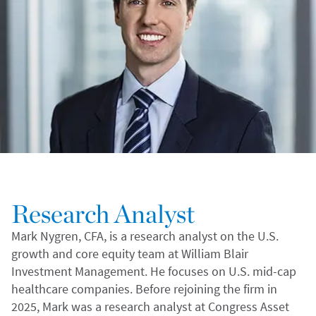
Research Analyst
Mark Nygren, CFA, is a research analyst on the U.S.
growth and core equity team at William Blair
Investment Management. He focuses on U.S. mid-cap
healthcare companies. Before rejoining the firm in
2025, Mark was a research analyst at Congress Asset