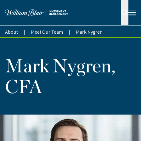
|
|
About
Meet Our Team
Mark Nygren
Mark Nygren,
CFA