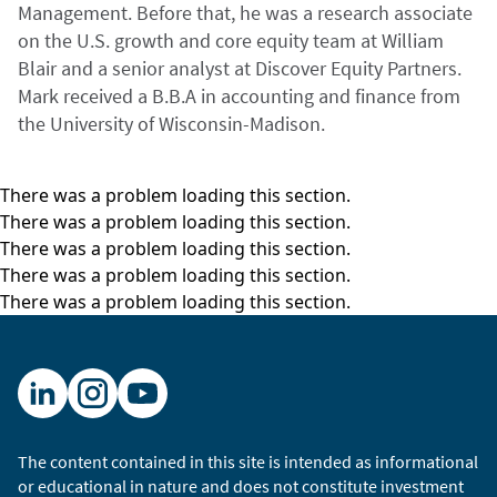
Management. Before that, he was a research associate
on the U.S. growth and core equity team at William
Blair and a senior analyst at Discover Equity Partners.
Mark received a B.B.A in accounting and finance from
the University of Wisconsin-Madison.
There was a problem loading this section.
There was a problem loading this section.
There was a problem loading this section.
There was a problem loading this section.
There was a problem loading this section.
The content contained in this site is intended as informational
or educational in nature and does not constitute investment