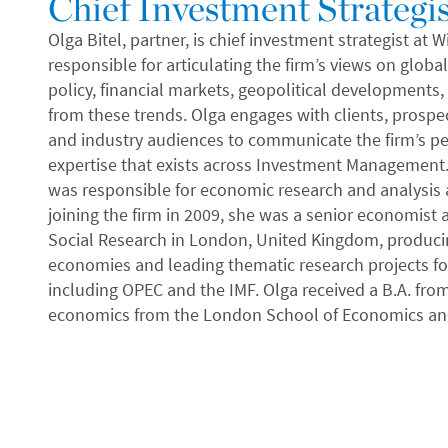
Chief Investment Strategis
Olga Bitel, partner, is chief investment strategist at
responsible for articulating the firm’s views on glob
policy, financial markets, geopolitical developments,
from these trends. Olga engages with clients, prospec
and industry audiences to communicate the firm’s pe
expertise that exists across Investment Management. 
was responsible for economic research and analysis a
joining the firm in 2009, she was a senior economist 
Social Research in London, United Kingdom, produci
economies and leading thematic research projects for
including OPEC and the IMF. Olga received a B.A. from
economics from the London School of Economics and 