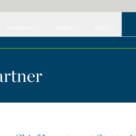
Investments
Insights
About
artner