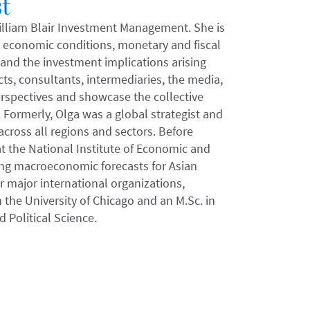
t
 William Blair Investment Management. She is
al economic conditions, monetary and fiscal
 and the investment implications arising
ts, consultants, intermediaries, the media,
rspectives and showcase the collective
Formerly, Olga was a global strategist and
cross all regions and sectors. Before
at the National Institute of Economic and
ng macroeconomic forecasts for Asian
 major international organizations,
 the University of Chicago and an M.Sc. in
Political Science.