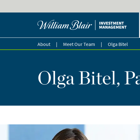
|
|
About
Meet Our Team
Olga Bitel
Olga Bitel, P