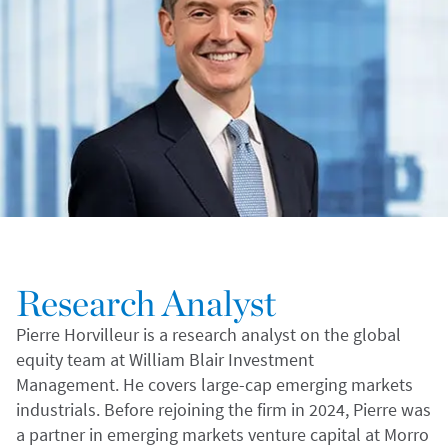
Research Analyst
Pierre Horvilleur is a research analyst on the global
equity team at William Blair Investment
Management. He covers large-cap emerging markets
industrials. Before rejoining the firm in 2024, Pierre was
a partner in emerging markets venture capital at Morro