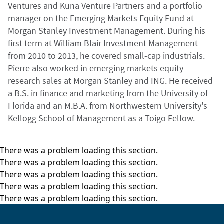
Ventures and Kuna Venture Partners and a portfolio
manager on the Emerging Markets Equity Fund at
Morgan Stanley Investment Management. During his
first term at William Blair Investment Management
from 2010 to 2013, he covered small-cap industrials.
Pierre also worked in emerging markets equity
research sales at Morgan Stanley and ING. He received
a B.S. in finance and marketing from the University of
Florida and an M.B.A. from Northwestern University's
Kellogg School of Management as a Toigo Fellow.
There was a problem loading this section.
There was a problem loading this section.
There was a problem loading this section.
There was a problem loading this section.
There was a problem loading this section.