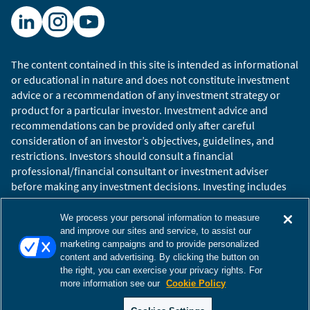
The content contained in this site is intended as informational
or educational in nature and does not constitute investment
advice or a recommendation of any investment strategy or
product for a particular investor. Investment advice and
recommendations can be provided only after careful
consideration of an investor’s objectives, guidelines, and
restrictions. Investors should consult a financial
professional/financial consultant or investment adviser
before making any investment decisions. Investing includes
the risk of loss.
Copyright © 2026 William Blair. William Blair is a registered
We process your personal information to measure
trademark of William Blair & Company, L.L.C. “William Blair”
and improve our sites and service, to assist our
marketing campaigns and to provide personalized
refers to William Blair Investment Management, LLC and
content and advertising. By clicking the button on
affiliates.
the right, you can exercise your privacy rights. For
Terms of Use
Disclosures
Cookies Settings
Accessibility
more information see our
Cookie Policy
Glossary
Global Site