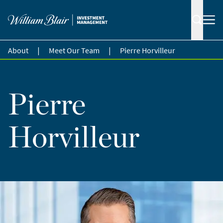
|
|
About
Meet Our Team
Pierre Horvilleur
Pierre
Horvilleur