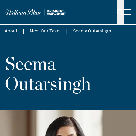
|
|
About
Meet Our Team
Seema Outarsingh
Seema
Outarsingh