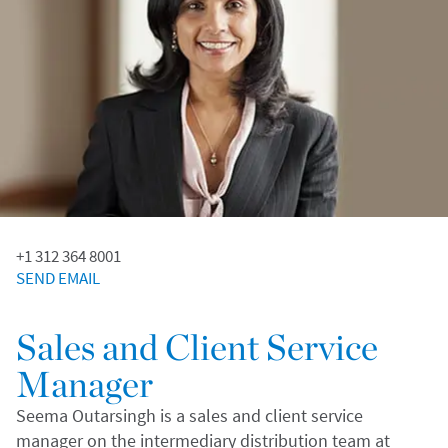
+1 312 364 8001
SEND EMAIL
Sales and Client Service
Manager
Seema Outarsingh is a sales and client service
manager on the intermediary distribution team at