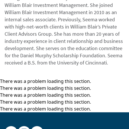
William Blair Investment Management. She joined
William Blair Investment Management in 2010 as an
internal sales associate. Previously, Seema worked
with high-net-worth clients in William Blair’s Private
Client Advisors Group. She has more than 20 years of
industry experience in client relationship and business
development. She serves on the education committee
for the Daniel Murphy Scholarship Foundation. Seema
received a B.S. from the University of Cincinnati.
There was a problem loading this section.
There was a problem loading this section.
There was a problem loading this section.
There was a problem loading this section.
There was a problem loading this section.