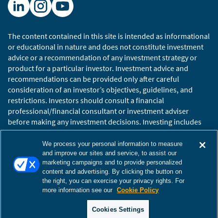
The content contained in this site is intended as informational
or educational in nature and does not constitute investment
advice or a recommendation of any investment strategy or
product for a particular investor. Investment advice and
recommendations can be provided only after careful
consideration of an investor’s objectives, guidelines, and
restrictions. Investors should consult a financial
professional/financial consultant or investment adviser
before making any investment decisions. Investing includes
the risk of loss.
Copyright © 2026 William Blair. William Blair is a registered
We process your personal information to measure
trademark of William Blair & Company, L.L.C. “William Blair”
and improve our sites and service, to assist our
marketing campaigns and to provide personalized
refers to William Blair Investment Management, LLC and
content and advertising. By clicking the button on
affiliates.
the right, you can exercise your privacy rights. For
Terms of Use
Disclosures
Cookies Settings
Accessibility
more information see our
Cookie Policy
Glossary
Global Site
Cookies Settings