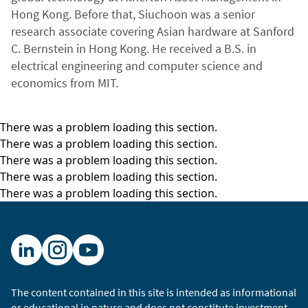
Hong Kong. Before that, Siuchoon was a senior
research associate covering Asian hardware at Sanford
C. Bernstein in Hong Kong. He received a B.S. in
electrical engineering and computer science and
economics from MIT.
There was a problem loading this section.
There was a problem loading this section.
There was a problem loading this section.
There was a problem loading this section.
There was a problem loading this section.
The content contained in this site is intended as informational
or educational in nature and does not constitute investment