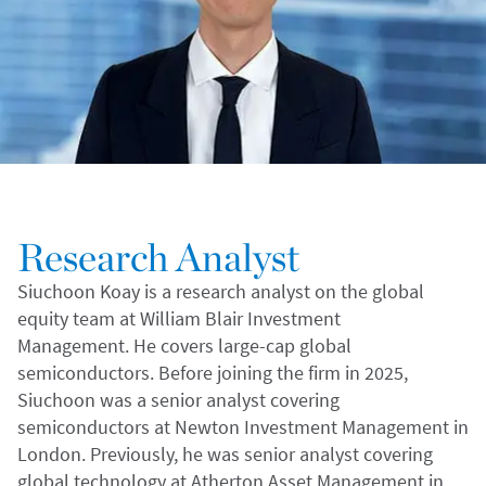
Research Analyst
Siuchoon Koay is a research analyst on the global
equity team at William Blair Investment
Management. He covers large-cap global
semiconductors. Before joining the firm in 2025,
Siuchoon was a senior analyst covering
semiconductors at Newton Investment Management in
London. Previously, he was senior analyst covering
global technology at Atherton Asset Management in