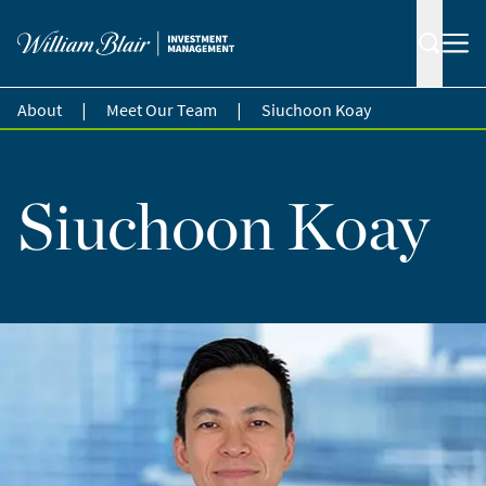
|
|
About
Meet Our Team
Siuchoon Koay
Siuchoon Koay