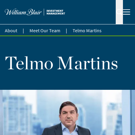
|
|
About
Meet Our Team
Telmo Martins
Telmo Martins