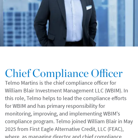
Chief Compliance Officer
Telmo Martins is the chief compliance officer for
William Blair Investment Management LLC (WBIM). In
this role, Telmo helps to lead the compliance efforts
for WBIM and has primary responsibility for
monitoring, improving, and implementing WBIM's
compliance program. Telmo joined William Blair in May
2025 from First Eagle Alternative Credit, LLC (FEAC),
where, as managing director and chief compliance