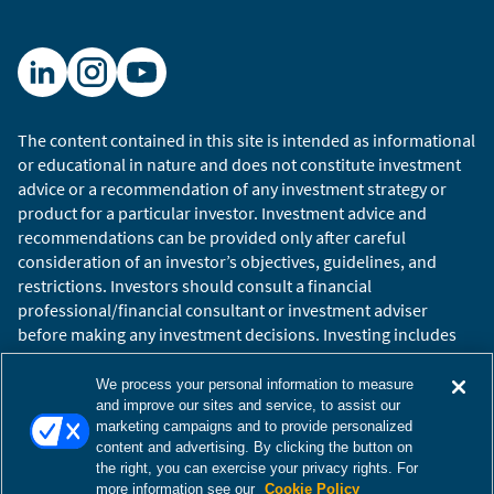
The content contained in this site is intended as informational
or educational in nature and does not constitute investment
advice or a recommendation of any investment strategy or
product for a particular investor. Investment advice and
recommendations can be provided only after careful
consideration of an investor’s objectives, guidelines, and
restrictions. Investors should consult a financial
professional/financial consultant or investment adviser
before making any investment decisions. Investing includes
the risk of loss.
Copyright © 2026 William Blair. William Blair is a registered
We process your personal information to measure
trademark of William Blair & Company, L.L.C. “William Blair”
and improve our sites and service, to assist our
marketing campaigns and to provide personalized
refers to William Blair Investment Management, LLC and
content and advertising. By clicking the button on
affiliates.
the right, you can exercise your privacy rights. For
Terms of Use
Disclosures
Cookies Settings
Accessibility
more information see our
Cookie Policy