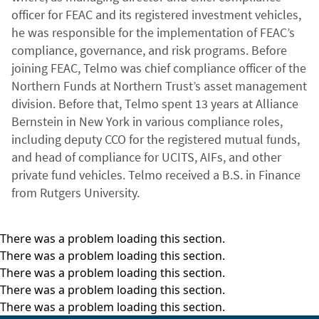
officer for FEAC and its registered investment vehicles,
he was responsible for the implementation of FEAC’s
compliance, governance, and risk programs. Before
joining FEAC, Telmo was chief compliance officer of the
Northern Funds at Northern Trust’s asset management
division. Before that, Telmo spent 13 years at Alliance
Bernstein in New York in various compliance roles,
including deputy CCO for the registered mutual funds,
and head of compliance for UCITS, AIFs, and other
private fund vehicles. Telmo received a B.S. in Finance
from Rutgers University.
There was a problem loading this section.
There was a problem loading this section.
There was a problem loading this section.
There was a problem loading this section.
There was a problem loading this section.