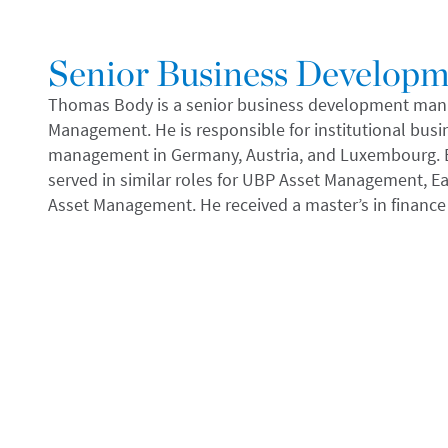
Senior Business Develop
Thomas Body is a senior business development manag
Management. He is responsible for institutional bus
management in Germany, Austria, and Luxembourg. Be
served in similar roles for UBP Asset Management,
Asset Management. He received a master’s in finance 