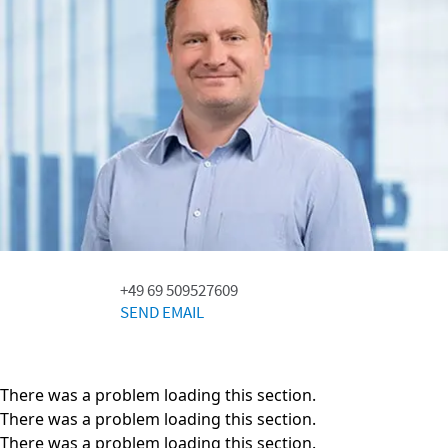
+49 69 509527609
SEND EMAIL
There was a problem loading this section.
There was a problem loading this section.
There was a problem loading this section.