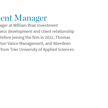
ment Manager
er at William Blair Investment
iness development and client relationship
fore joining the firm in 2022, Thomas
 Eaton Vance Management, and Aberdeen
from Trier University of Applied Sciences.