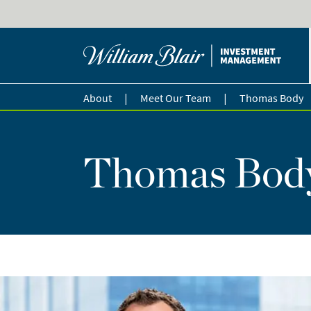
|
|
About
Meet Our Team
Thomas Body
Thomas Bod