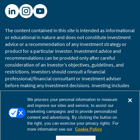
The content contained in this site is intended as informational
or educational in nature and does not constitute investment
advice or a recommendation of any investment strategy or
product for a particular investor. Investment advice and
recommendations can be provided only after careful
consideration of an investor’s objectives, guidelines, and
restrictions. Investors should consult a financial
professional/financial consultant or investment adviser
before making any investment decisions. Investing includes
the risk of loss.
Copyright © 2026 William Blair. William Blair is a registered
We process your personal information to measure
trademark of William Blair & Company, L.L.C. “William Blair”
and improve our sites and service, to assist our
marketing campaigns and to provide personalized
refers to William Blair Investment Management, LLC and
content and advertising. By clicking the button on
affiliates.
the right, you can exercise your privacy rights. For
Terms of Use
Disclosures
Cookies Settings
Accessibility
more information see our
Cookie Policy
Glossary
Global Site