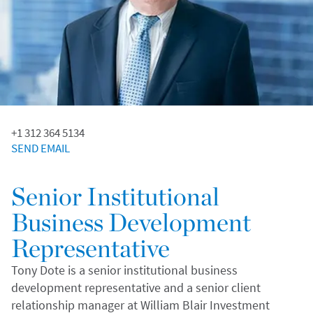
+1 312 364 5134
SEND EMAIL
Senior Institutional
Business Development
Representative
Tony Dote is a senior institutional business
development representative and a senior client
relationship manager at William Blair Investment