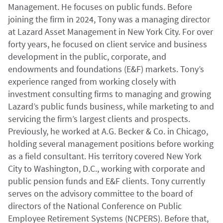
Management. He focuses on public funds. Before
joining the firm in 2024, Tony was a managing director
at Lazard Asset Management in New York City. For over
forty years, he focused on client service and business
development in the public, corporate, and
endowments and foundations (E&F) markets. Tony’s
experience ranged from working closely with
investment consulting firms to managing and growing
Lazard’s public funds business, while marketing to and
servicing the firm’s largest clients and prospects.
Previously, he worked at A.G. Becker & Co. in Chicago,
holding several management positions before working
as a field consultant. His territory covered New York
City to Washington, D.C., working with corporate and
public pension funds and E&F clients. Tony currently
serves on the advisory committee to the board of
directors of the National Conference on Public
Employee Retirement Systems (NCPERS). Before that,