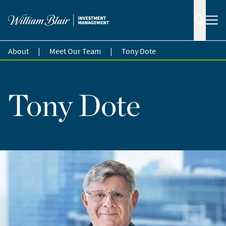
|
|
About
Meet Our Team
Tony Dote
Tony Dote