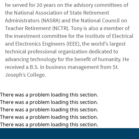
he served for 20 years on the advisory committees of
the National Association of State Retirement
Administrators (NASRA) and the National Council on
Teacher Retirement (NCTR). Tony is also a member of
the investment committee for the Institute of Electrical
and Electronics Engineers (IEEE), the world's largest
technical professional organization dedicated to
advancing technology for the benefit of humanity. He
received a B.S. in business management from St.
Joseph’s College.
There was a problem loading this section.
There was a problem loading this section.
There was a problem loading this section.
There was a problem loading this section.
There was a problem loading this section.