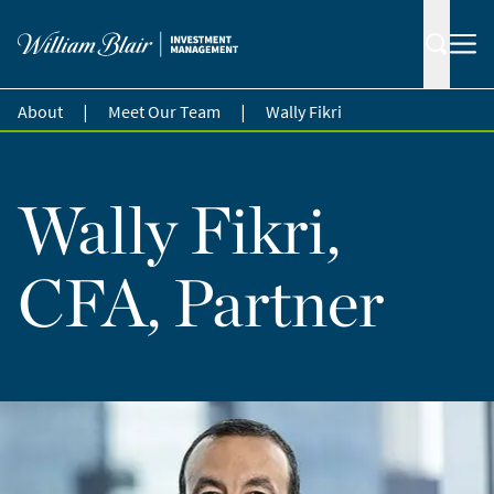
|
|
About
Meet Our Team
Wally Fikri
Wally Fikri,
CFA, Partner