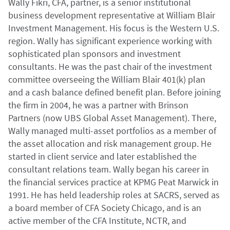
Wally Fikri, CFA, partner, is a
senior institutional
business development representative at William Blair
Investment Management. His focus is the Western U.S.
region.
Wally has significant experience working with
sophisticated plan sponsors and investment
consultants. He was the past chair of the investment
committee overseeing the William Blair 401(k) plan
and a cash balance defined benefit plan. Before joining
the firm in 2004, he was a partner with Brinson
Partners (now UBS Global Asset Management). There,
Wally managed multi-asset portfolios as a member of
the asset allocation and risk management group. He
started in client service and later established the
consultant relations team. Wally began his career in
the financial services practice at KPMG Peat Marwick in
1991. He has held leadership roles at SACRS, served as
a board member of CFA Society Chicago, and is an
active member of the CFA Institute, NCTR, and