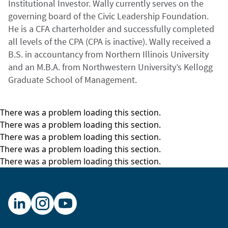
Institutional Investor. Wally currently serves on the
governing board of the Civic Leadership Foundation.
He is a CFA charterholder and successfully completed
all levels of the CPA (CPA is inactive). Wally received a
B.S. in accountancy from Northern Illinois University
and an M.B.A. from Northwestern University’s Kellogg
Graduate School of Management.
There was a problem loading this section.
There was a problem loading this section.
There was a problem loading this section.
There was a problem loading this section.
There was a problem loading this section.