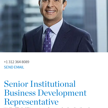
+1 312 364 8089
SEND EMAIL
Senior Institutional
Business Development
Representative