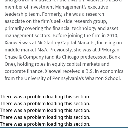
member of Investment Management’s executive
leadership team. Formerly, she was a research
associate on the firm’s sell-side research group,
primarily covering the financial technology and asset
management sectors. Before joining the firm in 2010,
Xiaowei was at McGladrey Capital Markets, focusing on
middle market M&A. Previously, she was at JPMorgan
Chase & Company (and its Chicago predecessor, Bank
One), holding roles in equity capital markets and
corporate finance. Xiaowei received a B.S. in economics
from the University of Pennsylvania’s Wharton School.
There was a problem loading this section.
There was a problem loading this section.
There was a problem loading this section.
There was a problem loading this section.
There was a problem loading this section.