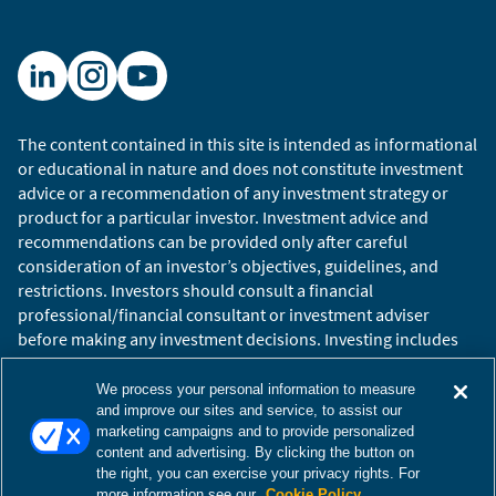
The content contained in this site is intended as informational
or educational in nature and does not constitute investment
advice or a recommendation of any investment strategy or
product for a particular investor. Investment advice and
recommendations can be provided only after careful
consideration of an investor’s objectives, guidelines, and
restrictions. Investors should consult a financial
professional/financial consultant or investment adviser
before making any investment decisions. Investing includes
the risk of loss.
Copyright © 2026 William Blair. William Blair is a registered
We process your personal information to measure
trademark of William Blair & Company, L.L.C. “William Blair”
and improve our sites and service, to assist our
marketing campaigns and to provide personalized
refers to William Blair Investment Management, LLC and
content and advertising. By clicking the button on
affiliates.
the right, you can exercise your privacy rights. For
Terms of Use
Disclosures
Cookies Settings
Accessibility
more information see our
Cookie Policy