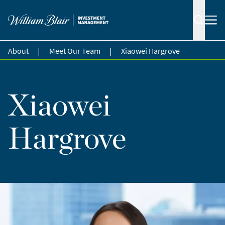
|
|
About
Meet Our Team
Xiaowei Hargrove
Xiaowei
Hargrove