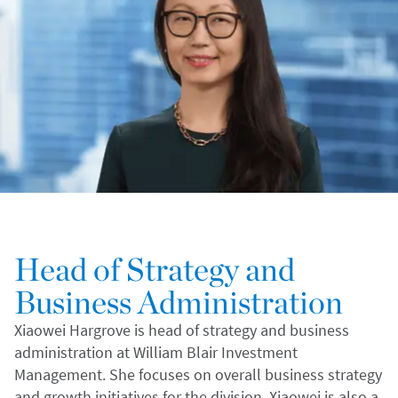
Head of Strategy and
Business Administration
Xiaowei Hargrove is head of strategy and business
administration at William Blair Investment
Management. She focuses on overall business strategy
and growth initiatives for the division. Xiaowei is also a