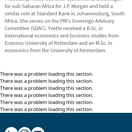
for sub-Saharan Africa for J.P. Morgan and held a
similar role at Standard Bank in Johannesburg, South
Africa. She serves on the PRI’s Sovereign Advisory
Committee (SDAC). Yvette received a B.Sc. in
international economics and business studies from
Erasmus University of Rotterdam and an M.Sc. in
economics from the University of Amsterdam.
There was a problem loading this section.
There was a problem loading this section.
There was a problem loading this section.
There was a problem loading this section.
There was a problem loading this section.
There was a problem loading this section.