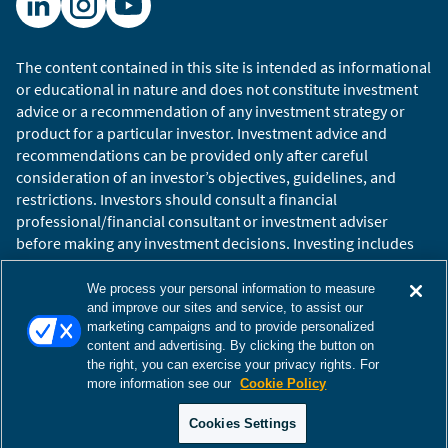
The content contained in this site is intended as informational
or educational in nature and does not constitute investment
advice or a recommendation of any investment strategy or
product for a particular investor. Investment advice and
recommendations can be provided only after careful
consideration of an investor’s objectives, guidelines, and
restrictions. Investors should consult a financial
professional/financial consultant or investment adviser
before making any investment decisions. Investing includes
the risk of loss.
Copyright © 2026 William Blair. William Blair is a registered
We process your personal information to measure
trademark of William Blair & Company, L.L.C. “William Blair”
and improve our sites and service, to assist our
marketing campaigns and to provide personalized
refers to William Blair Investment Management, LLC and
content and advertising. By clicking the button on
affiliates.
the right, you can exercise your privacy rights. For
Terms of Use
Disclosures
Cookies Settings
Accessibility
more information see our
Cookie Policy
Glossary
Global Site
Cookies Settings