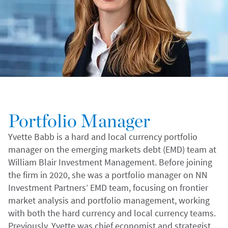
Portfolio Manager
Yvette Babb is a hard and local currency portfolio
manager on the emerging markets debt (EMD) team at
William Blair Investment Management. Before joining
the firm in 2020, she was a portfolio manager on NN
Investment Partners’ EMD team, focusing on frontier
market analysis and portfolio management, working
with both the hard currency and local currency teams.
Previously, Yvette was chief economist and strategist