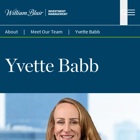
|
|
About
Meet Our Team
Yvette Babb
Yvette Babb