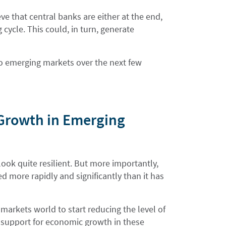
eve that central banks are either at the end,
 cycle. This could, in turn, generate
nto emerging markets over the next few
 Growth in Emerging
ook quite resilient. But more importantly,
d more rapidly and significantly than it has
markets world to start reducing the level of
l support for economic growth in these