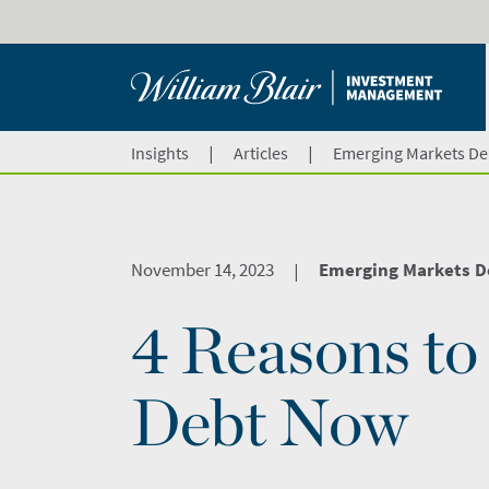
|
|
Insights
Articles
Emerging Markets De
November 14, 2023
Emerging Markets D
|
4 Reasons t
Debt Now