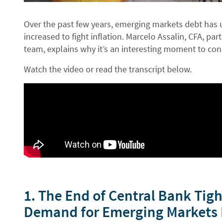
Over the past few years, emerging markets debt has 
increased to fight inflation. Marcelo Assalin, CFA, p
team, explains why it’s an interesting moment to cons
Watch the video or read the transcript below.
1. The End of Central Bank Tig
Demand for Emerging Markets