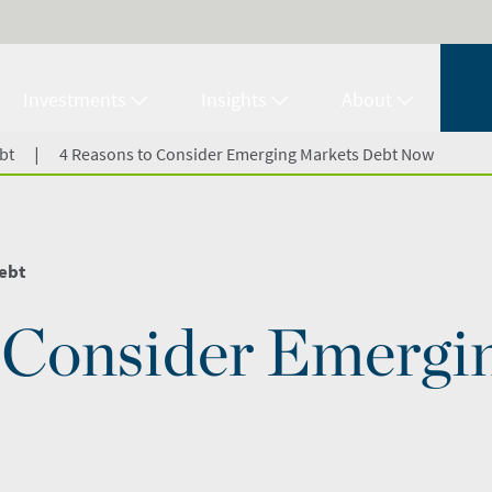
Investments
Insights
About
|
bt
4 Reasons to Consider Emerging Markets Debt Now
ebt
o Consider Emergi