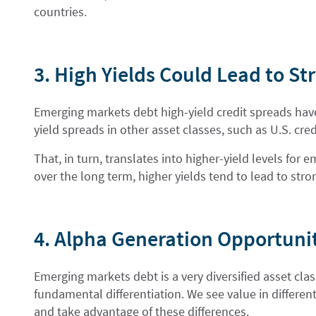
countries.
3. High Yields Could Lead to S
Emerging markets debt high-yield credit spreads have
yield spreads in other asset classes, such as U.S. cred
That, in turn, translates into higher-yield levels fo
over the long term, higher yields tend to lead to stro
4. Alpha Generation Opportuni
Emerging markets debt is a very diversified asset cla
fundamental differentiation. We see value in differe
and take advantage of these differences.