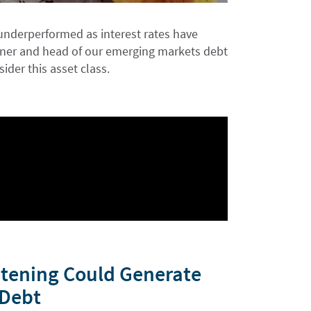
underperformed as interest rates have
artner and head of our emerging markets debt
ider this asset class.
htening Could Generate
 Debt