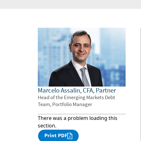
Marcelo Assalin, CFA, Partner
Head of the Emerging Markets Debt
Team, Portfolio Manager
There was a problem loading this
section.
Print PDF