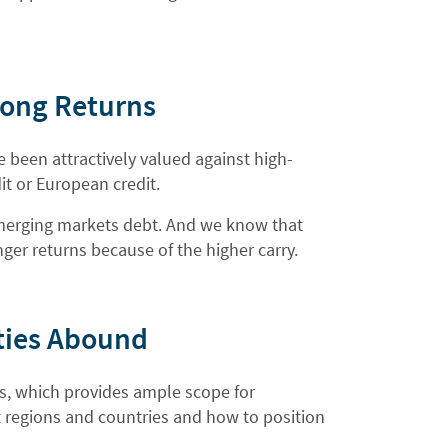
trong Returns
 been attractively valued against high-
it or European credit.
r emerging markets debt. And we know that
nger returns because of the higher carry.
ties Abound
ss, which provides ample scope for
nt regions and countries and how to position