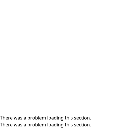
There was a problem loading this section.
There was a problem loading this section.