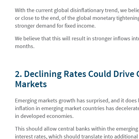
With the current global disinflationary trend, we beli
or close to the end, of the global monetary tightening
stronger demand for fixed income.
We believe that this will result in stronger inflows i
months.
2. Declining Rates Could Drive
Markets
Emerging markets growth has surprised, and it does l
inflation in emerging market countries has decelerate
in developed economies.
This should allow central banks within the emerging 
interest rates, which should translate into additiona