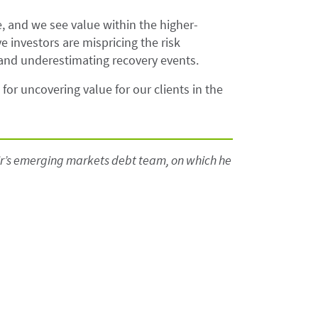
de, and we see value within the higher-
e investors are mispricing the risk
 and underestimating recovery events.
for uncovering value for our clients in the
lair’s emerging markets debt team, on which he