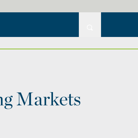
ng Markets