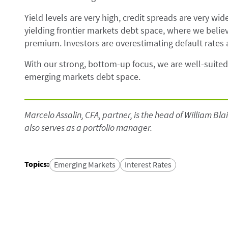
Yield levels are very high, credit spreads are very wi
yielding frontier markets debt space, where we believ
premium. Investors are overestimating default rates
With our strong, bottom-up focus, we are well-suited 
emerging markets debt space.
Marcelo Assalin, CFA, partner, is the head of William B
also serves as a portfolio manager.
Topics
:
Emerging Markets
Interest Rates