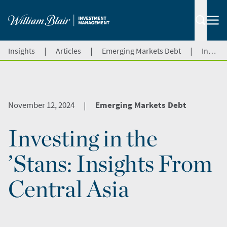
|
|
|
Insights
Articles
Emerging Markets Debt
Investing in the ’Stans: Insights From Central Asia
November 12, 2024
Emerging Markets Debt
|
Investing in the
’Stans: Insights From
Central Asia