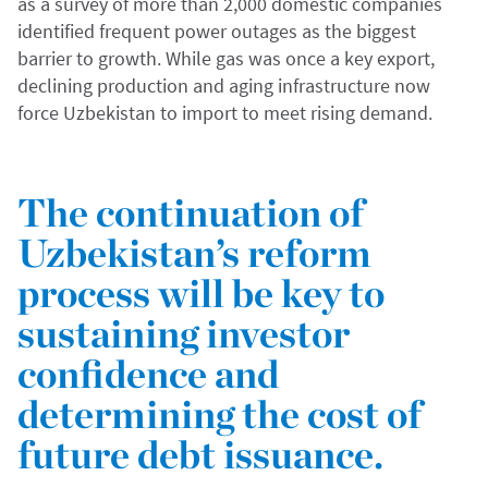
as a survey of more than 2,000 domestic companies
identified frequent power outages as the biggest
barrier to growth. While gas was once a key export,
declining production and aging infrastructure now
force Uzbekistan to import to meet rising demand.
The continuation of
Uzbekistan’s reform
process will be key to
sustaining investor
confidence and
determining the cost of
future debt issuance.