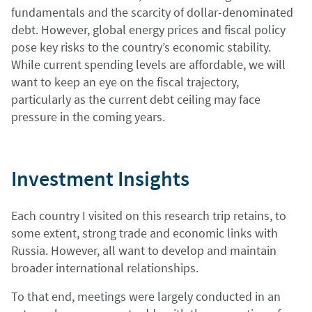
fundamentals and the scarcity of dollar-denominated
debt. However, global energy prices and fiscal policy
pose key risks to the country’s economic stability.
While current spending levels are affordable, we will
want to keep an eye on the fiscal trajectory,
particularly as the current debt ceiling may face
pressure in the coming years.
Investment Insights
Each country I visited on this research trip retains, to
some extent, strong trade and economic links with
Russia. However, all want to develop and maintain
broader international relationships.
To that end, meetings were largely conducted in an