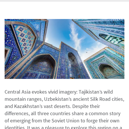
Central Asia evokes vivid imagery: Tajikistan’s wild
mountain ranges, Uzbekistan’s ancient Silk Road cities,
and Kazakhstan’s vast deserts. Despite their
differences, all three countries share a common story
of emerging from the Soviet Union to forge their own
identities. It was a pleasure to explore this region on a