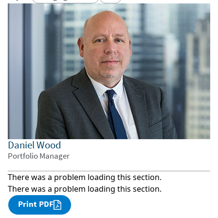
Daniel Wood
Portfolio Manager
There was a problem loading this section.
There was a problem loading this section.
Print PDF