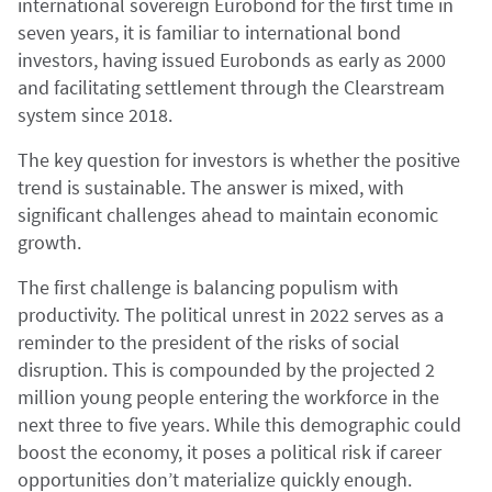
international sovereign Eurobond for the first time in
seven years, it is familiar to international bond
investors, having issued Eurobonds as early as 2000
and facilitating settlement through the Clearstream
system since 2018.
The key question for investors is whether the positive
trend is sustainable. The answer is mixed, with
significant challenges ahead to maintain economic
growth.
The first challenge is balancing populism with
productivity. The political unrest in 2022 serves as a
reminder to the president of the risks of social
disruption. This is compounded by the projected 2
million young people entering the workforce in the
next three to five years. While this demographic could
boost the economy, it poses a political risk if career
opportunities don’t materialize quickly enough.