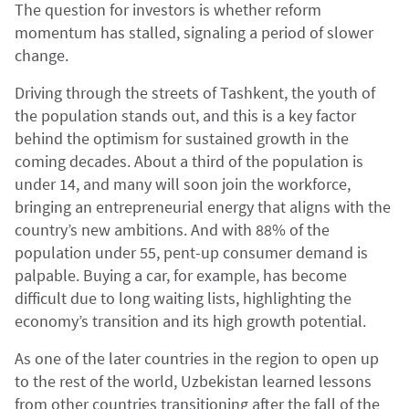
The question for investors is whether reform
momentum has stalled, signaling a period of slower
change.
Driving through the streets of Tashkent, the youth of
the population stands out, and this is a key factor
behind the optimism for sustained growth in the
coming decades. About a third of the population is
under 14, and many will soon join the workforce,
bringing an entrepreneurial energy that aligns with the
country’s new ambitions. And with 88% of the
population under 55, pent-up consumer demand is
palpable. Buying a car, for example, has become
difficult due to long waiting lists, highlighting the
economy’s transition and its high growth potential.
As one of the later countries in the region to open up
to the rest of the world, Uzbekistan learned lessons
from other countries transitioning after the fall of the