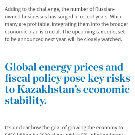
Adding to the challenge, the number of Russian-
owned businesses has surged in recent years. While
many are profitable, integrating them into the broader
economic plan is crucial. The upcoming tax code, set
to be announced next year, will be closely watched.
Global energy prices and
fiscal policy pose key risks
to Kazakhstan’s economic
stability.
It’s unclear how the goal of growing the economy to
$450 billion by 2029 aligns with a 5% inflation target,