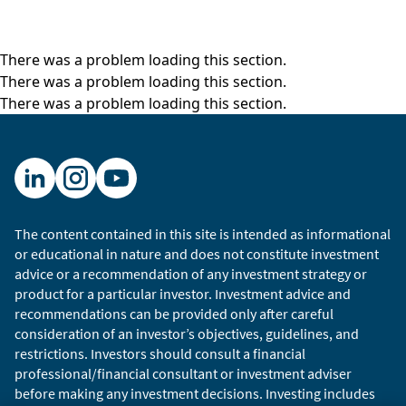
There was a problem loading this section.
There was a problem loading this section.
There was a problem loading this section.
The content contained in this site is intended as informational
or educational in nature and does not constitute investment
advice or a recommendation of any investment strategy or
product for a particular investor. Investment advice and
recommendations can be provided only after careful
consideration of an investor’s objectives, guidelines, and
restrictions. Investors should consult a financial
professional/financial consultant or investment adviser
before making any investment decisions. Investing includes