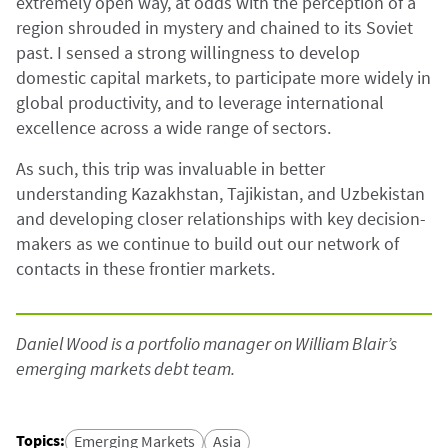
extremely open way, at odds with the perception of a
region shrouded in mystery and chained to its Soviet
past. I sensed a strong willingness to develop
domestic capital markets, to participate more widely in
global productivity, and to leverage international
excellence across a wide range of sectors.
As such, this trip was invaluable in better
understanding Kazakhstan, Tajikistan, and Uzbekistan
and developing closer relationships with key decision-
makers as we continue to build out our network of
contacts in these frontier markets.
Daniel Wood is a portfolio manager on William Blair’s
emerging markets debt team.
Topics
:
Emerging Markets
Asia