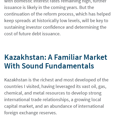
with domestic interest rates remaining high, further
issuance is likely in the coming years. But the
continuation of the reform process, which has helped
keep spreads at historically low levels, will be key to
sustaining investor confidence and determining the
cost of future debt issuance.
Kazakhstan: A Familiar Market
With Sound Fundamentals
Kazakhstan is the richest and most developed of the
countries I visited, having leveraged its vast oil, gas,
chemical, and metal resources to develop strong
international trade relationships, a growing local
capital market, and an abundance of international
foreign exchange reserves.