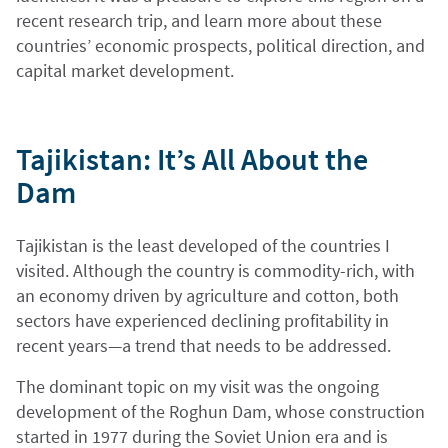
recent research trip, and learn more about these
countries’ economic prospects, political direction, and
capital market development.
Tajikistan: It’s All About the
Dam
Tajikistan is the least developed of the countries I
visited. Although the country is commodity-rich, with
an economy driven by agriculture and cotton, both
sectors have experienced declining profitability in
recent years—a trend that needs to be addressed.
The dominant topic on my visit was the ongoing
development of the Roghun Dam, whose construction
started in 1977 during the Soviet Union era and is