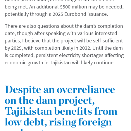
being met. An additional $500 million may be needed,
potentially through a 2025 Eurobond issuance.
There are also questions about the dam’s completion
date, though after speaking with various interested
parties, I believe that the project will be self-sufficient
by 2029, with completion likely in 2032. Until the dam
is completed, persistent electricity shortages affecting
economic growth in Tajikistan will likely continue.
Despite an overreliance
on the dam project,
Tajikistan benefits from
low debt, rising foreign