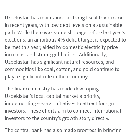
Uzbekistan has maintained a strong fiscal track record
in recent years, with low debt levels on a sustainable
path. While there was some slippage before last year’s
elections, an ambitious 4% deficit target is expected to
be met this year, aided by domestic electricity price
increases and strong gold prices. Additionally,
Uzbekistan has significant natural resources, and
commodities like coal, cotton, and gold continue to
play a significant role in the economy.
The finance ministry has made developing
Uzbekistan’s local capital market a priority,
implementing several initiatives to attract foreign
investors. These efforts aim to connect international
investors to the country’s growth story directly.
The central bank has also made progress in bringing