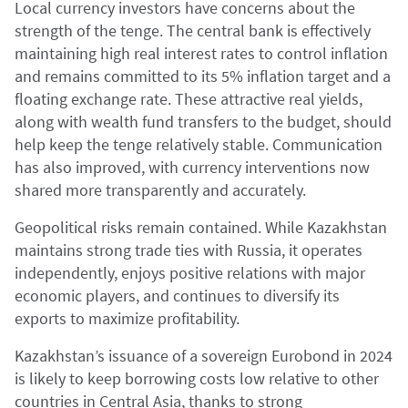
Local currency investors have concerns about the
strength of the tenge. The central bank is effectively
maintaining high real interest rates to control inflation
and remains committed to its 5% inflation target and a
floating exchange rate. These attractive real yields,
along with wealth fund transfers to the budget, should
help keep the tenge relatively stable. Communication
has also improved, with currency interventions now
shared more transparently and accurately.
Geopolitical risks remain contained. While Kazakhstan
maintains strong trade ties with Russia, it operates
independently, enjoys positive relations with major
economic players, and continues to diversify its
exports to maximize profitability.
Kazakhstan’s issuance of a sovereign Eurobond in 2024
is likely to keep borrowing costs low relative to other
countries in Central Asia, thanks to strong