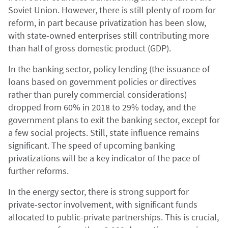
Soviet Union. However, there is still plenty of room for
reform, in part because privatization has been slow,
with state-owned enterprises still contributing more
than half of gross domestic product (GDP).
In the banking sector, policy lending (the issuance of
loans based on government policies or directives
rather than purely commercial considerations)
dropped from 60% in 2018 to 29% today, and the
government plans to exit the banking sector, except for
a few social projects. Still, state influence remains
significant. The speed of upcoming banking
privatizations will be a key indicator of the pace of
further reforms.
In the energy sector, there is strong support for
private-sector involvement, with significant funds
allocated to public-private partnerships. This is crucial,