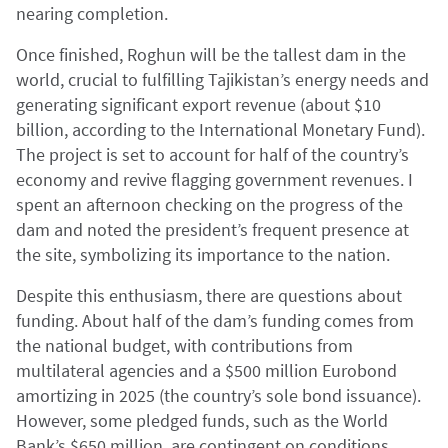
nearing completion.
Once finished, Roghun will be the tallest dam in the
world, crucial to fulfilling Tajikistan’s energy needs and
generating significant export revenue (about $10
billion, according to the International Monetary Fund).
The project is set to account for half of the country’s
economy and revive flagging government revenues. I
spent an afternoon checking on the progress of the
dam and noted the president’s frequent presence at
the site, symbolizing its importance to the nation.
Despite this enthusiasm, there are questions about
funding. About half of the dam’s funding comes from
the national budget, with contributions from
multilateral agencies and a $500 million Eurobond
amortizing in 2025 (the country’s sole bond issuance).
However, some pledged funds, such as the World
Bank’s $650 million, are contingent on conditions