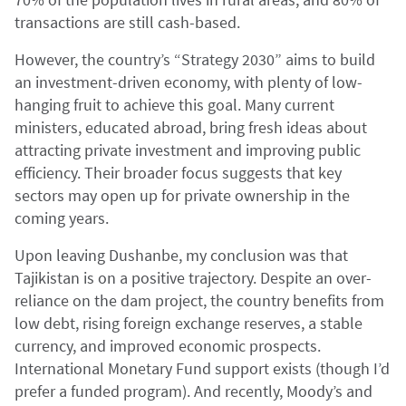
transactions are still cash-based.
However, the country’s “Strategy 2030” aims to build
an investment-driven economy, with plenty of low-
hanging fruit to achieve this goal. Many current
ministers, educated abroad, bring fresh ideas about
attracting private investment and improving public
efficiency. Their broader focus suggests that key
sectors may open up for private ownership in the
coming years.
Upon leaving Dushanbe, my conclusion was that
Tajikistan is on a positive trajectory. Despite an over-
reliance on the dam project, the country benefits from
low debt, rising foreign exchange reserves, a stable
currency, and improved economic prospects.
International Monetary Fund support exists (though I’d
prefer a funded program). And recently, Moody’s and