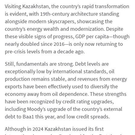
Visiting Kazakhstan, the country’s rapid transformation
is evident, with 19th-century architecture standing
alongside modern skyscrapers, showcasing the
country’s energy wealth and modernization. Despite
these visible signs of progress, GDP per capita—though
nearly doubled since 2016—is only now returning to
pre-crisis levels from a decade ago.
Still, fundamentals are strong. Debt levels are
exceptionally low by international standards, oil
production remains stable, and revenues from energy
exports have been effectively used to diversify the
economy away from oil dependence. These strengths
have been recognized by credit rating upgrades,
including Moody’s upgrade of the country’s external
debt to Baa1 this year, and low credit spreads.
Although in 2024 Kazakhstan issued its first