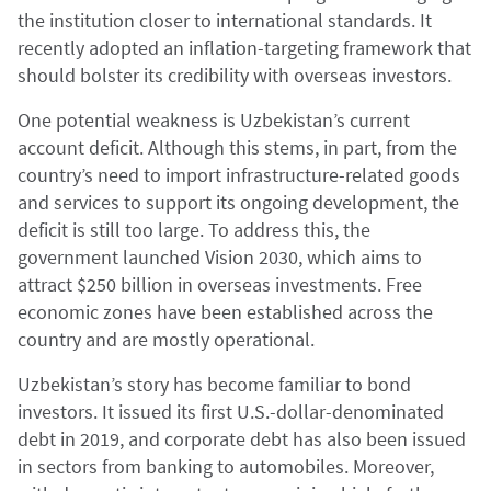
the institution closer to international standards. It
recently adopted an inflation-targeting framework that
should bolster its credibility with overseas investors.
One potential weakness is Uzbekistan’s current
account deficit. Although this stems, in part, from the
country’s need to import infrastructure-related goods
and services to support its ongoing development, the
deficit is still too large. To address this, the
government launched Vision 2030, which aims to
attract $250 billion in overseas investments. Free
economic zones have been established across the
country and are mostly operational.
Uzbekistan’s story has become familiar to bond
investors. It issued its first U.S.-dollar-denominated
debt in 2019, and corporate debt has also been issued
in sectors from banking to automobiles. Moreover,