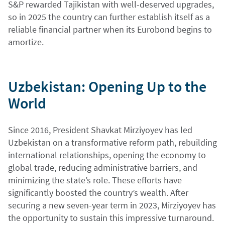
S&P rewarded Tajikistan with well-deserved upgrades,
so in 2025 the country can further establish itself as a
reliable financial partner when its Eurobond begins to
amortize.
Uzbekistan: Opening Up to the
World
Since 2016, President Shavkat Mirziyoyev has led
Uzbekistan on a transformative reform path, rebuilding
international relationships, opening the economy to
global trade, reducing administrative barriers, and
minimizing the state’s role. These efforts have
significantly boosted the country’s wealth. After
securing a new seven-year term in 2023, Mirziyoyev has
the opportunity to sustain this impressive turnaround.