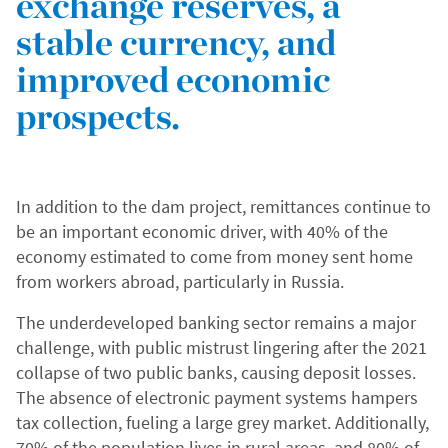
exchange reserves, a
stable currency, and
improved economic
prospects.
In addition to the dam project, remittances continue to
be an important economic driver, with 40% of the
economy estimated to come from money sent home
from workers abroad, particularly in Russia.
The underdeveloped banking sector remains a major
challenge, with public mistrust lingering after the 2021
collapse of two public banks, causing deposit losses.
The absence of electronic payment systems hampers
tax collection, fueling a large grey market. Additionally,
70% of the population lives in rural areas, and 80% of