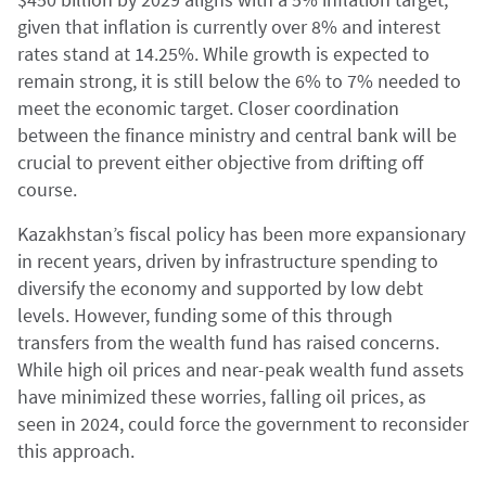
given that inflation is currently over 8% and interest
rates stand at 14.25%. While growth is expected to
remain strong, it is still below the 6% to 7% needed to
meet the economic target. Closer coordination
between the finance ministry and central bank will be
crucial to prevent either objective from drifting off
course.
Kazakhstan’s fiscal policy has been more expansionary
in recent years, driven by infrastructure spending to
diversify the economy and supported by low debt
levels. However, funding some of this through
transfers from the wealth fund has raised concerns.
While high oil prices and near-peak wealth fund assets
have minimized these worries, falling oil prices, as
seen in 2024, could force the government to reconsider
this approach.