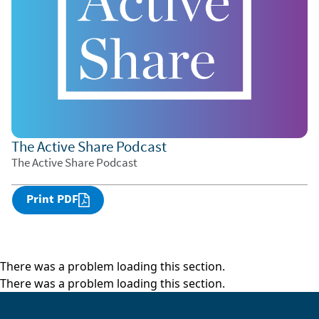
The Active Share Podcast
The Active Share Podcast
Print PDF
There was a problem loading this section.
There was a problem loading this section.