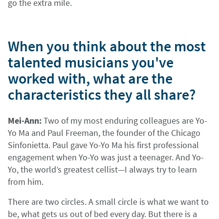
go the extra mile.
When you think about the most
talented musicians you've
worked with, what are the
characteristics they all share?
Mei-Ann:
Two of my most enduring colleagues are Yo-
Yo Ma and Paul Freeman, the founder of the Chicago
Sinfonietta. Paul gave Yo-Yo Ma his first professional
engagement when Yo-Yo was just a teenager. And Yo-
Yo, the world’s greatest cellist—I always try to learn
from him.
There are two circles. A small circle is what we want to
be, what gets us out of bed every day. But there is a