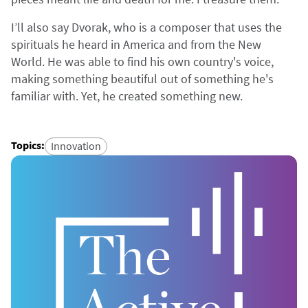
I’ll also say Dvorak, who is a composer that uses the
spirituals he heard in America and from the New
World. He was able to find his own country's voice,
making something beautiful out of something he's
familiar with. Yet, he created something new.
Topics
:
Innovation