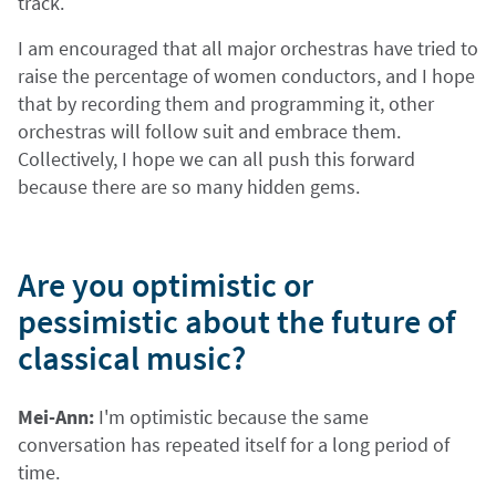
track.
I am encouraged that all major orchestras have tried to
raise the percentage of women conductors, and I hope
that by recording them and programming it, other
orchestras will follow suit and embrace them.
Collectively, I hope we can all push this forward
because there are so many hidden gems.
Are you optimistic or
pessimistic about the future of
classical music?
Mei-Ann:
I'm optimistic because the same
conversation has repeated itself for a long period of
time.