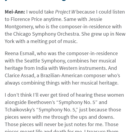
Mei-Ann:
I would take
Project W
because I could listen
to Florence Price anytime. Same with Jessie
Montgomery, who is the composer-in-residence with
the Chicago Symphony Orchestra. She grew up in New
York with a melting pot of music.
Reena Esmail, who was the composer-in-residence
with the Seattle Symphony, combines her musical
heritage from India with Western instruments. And
Clarice Assad, a Brazilian-American composer who’s
always combining things with her musical heritage.
I don’t think I’ll ever get tired of hearing these women
alongside Beethoven’s “Symphony No. 5” and
Tchaikovsky’s “Symphony No. 5,” just because those
pieces were with me through the ups and downs.
Those pieces will never be just notes for me. Those
pieces meant life and death for me. I treasure them.