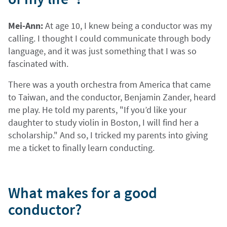
Mei-Ann:
At age 10, I knew being a conductor was my
calling. I thought I could communicate through body
language, and it was just something that I was so
fascinated with.
There was a youth orchestra from America that came
to Taiwan, and the conductor, Benjamin Zander, heard
me play. He told my parents, "If you’d like your
daughter to study violin in Boston, I will find her a
scholarship." And so, I tricked my parents into giving
me a ticket to finally learn conducting.
What makes for a good
conductor?