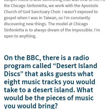
the Chicago Sinfonietta, we work with the Apostolic
Church of God Sanctuary Choir. I wasn't exposed to
gospel when I was in Taiwan, so I’m constantly
discovering new things. The model at Chicago
Sinfonietta is to always dream of the impossible. I’m
open to anything.
On the BBC, there is a radio
program called “Desert Island
Discs” that asks guests what
eight music tracks you would
take to a desert island. What
would be the pieces of music
you would bring?