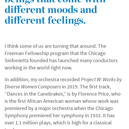
different moods and
different feelings.
I think some of us are turning that around. The
Freeman Fellowship program that the Chicago
Sinfonietta founded has launched many conductors
working in the world right now.
In addition, my orchestra recorded
Project W: Works by
Diverse Women Composers
in 2019. The first track,
“Dances in the Canebrakes,” is by Florence Price, who
is the first African American woman whose work was
premiered by a major orchestra when the Chicago
Symphony premiered her symphony in 1933. It has
over 1.1 million plays, which is high for a classical