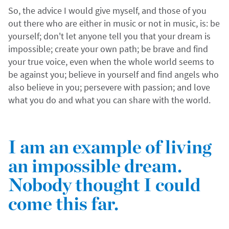
So, the advice I would give myself, and those of you
out there who are either in music or not in music, is: be
yourself; don't let anyone tell you that your dream is
impossible; create your own path; be brave and find
your true voice, even when the whole world seems to
be against you; believe in yourself and find angels who
also believe in you; persevere with passion; and love
what you do and what you can share with the world.
I am an example of living
an impossible dream.
Nobody thought I could
come this far.