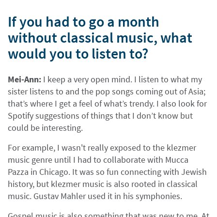
If you had to go a month
without classical music, what
would you to listen to?
Mei-Ann:
I keep a very open mind. I listen to what my
sister listens to and the pop songs coming out of Asia;
that’s where I get a feel of what’s trendy. I also look for
Spotify suggestions of things that I don’t know but
could be interesting.
For example, I wasn't really exposed to the klezmer
music genre until I had to collaborate with Mucca
Pazza in Chicago. It was so fun connecting with Jewish
history, but klezmer music is also rooted in classical
music. Gustav Mahler used it in his symphonies.
Gospel music is also something that was new to me. At