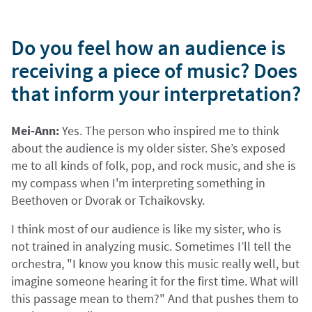
Do you feel how an audience is
receiving a piece of music? Does
that inform your interpretation?
Mei-Ann:
Yes. The person who inspired me to think
about the audience is my older sister. She’s exposed
me to all kinds of folk, pop, and rock music, and she is
my compass when I'm interpreting something in
Beethoven or Dvorak or Tchaikovsky.
I think most of our audience is like my sister, who is
not trained in analyzing music. Sometimes I’ll tell the
orchestra, "I know you know this music really well, but
imagine someone hearing it for the first time. What will
this passage mean to them?" And that pushes them to