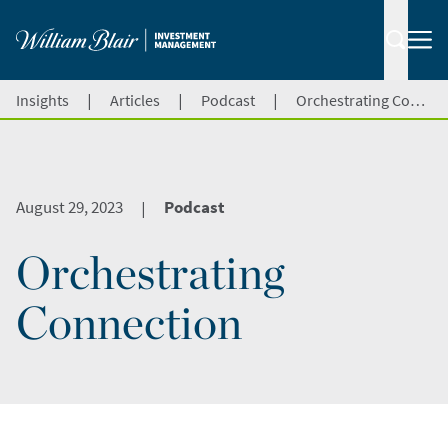
|
|
|
Insights
Articles
Podcast
Orchestrating Connection
August 29, 2023
Podcast
|
Orchestrating
Connection