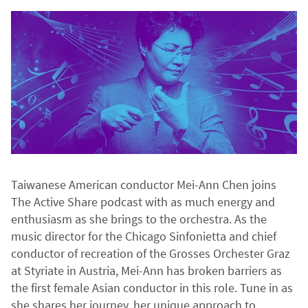
Taiwanese American conductor Mei-Ann Chen joins
The Active Share podcast with as much energy and
enthusiasm as she brings to the orchestra. As the
music director for the Chicago Sinfonietta and chief
conductor of recreation of the Grosses Orchester Graz
at Styriate in Austria, Mei-Ann has broken barriers as
the first female Asian conductor in this role. Tune in as
she shares her journey, her unique approach to