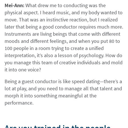
Mei-Ann:
What drew me to conducting was the
physical aspect. I heard music, and my body wanted to
move. That was an instinctive reaction, but I realized
later that being a good conductor requires much more.
Instruments are living beings that come with different
moods and different feelings, and when you put 80 to
100 people in a room trying to create a unified
interpretation, it’s also a lesson of psychology. How do
you manage this team of creative individuals and mold
it into one voice?
Being a guest conductor is like speed dating—there’s a
lot at play, and you need to manage all that talent and
morph it into something meaningful at the
performance.