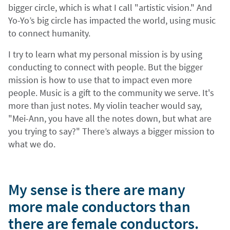
bigger circle, which is what I call "artistic vision." And
Yo-Yo’s big circle has impacted the world, using music
to connect humanity.
I try to learn what my personal mission is by using
conducting to connect with people. But the bigger
mission is how to use that to impact even more
people. Music is a gift to the community we serve. It's
more than just notes. My violin teacher would say,
"Mei-Ann, you have all the notes down, but what are
you trying to say?" There’s always a bigger mission to
what we do.
My sense is there are many
more male conductors than
there are female conductors.