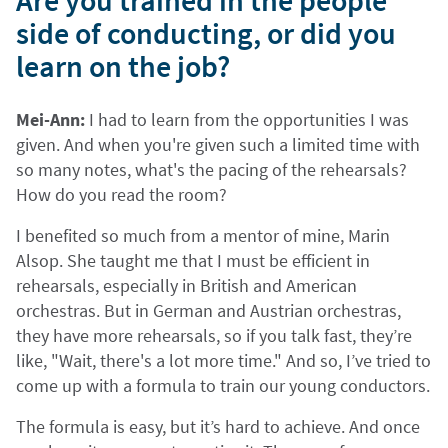
Are you trained in the people
side of conducting, or did you
learn on the job?
Mei-Ann:
I had to learn from the opportunities I was
given. And when you're given such a limited time with
so many notes, what's the pacing of the rehearsals?
How do you read the room?
I benefited so much from a mentor of mine, Marin
Alsop. She taught me that I must be efficient in
rehearsals, especially in British and American
orchestras. But in German and Austrian orchestras,
they have more rehearsals, so if you talk fast, they’re
like, "Wait, there's a lot more time." And so, I’ve tried to
come up with a formula to train our young conductors.
The formula is easy, but it’s hard to achieve. And once