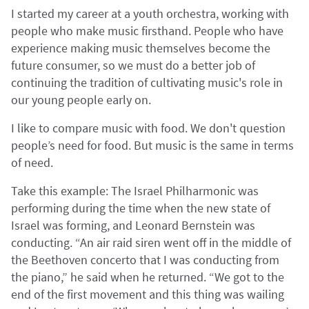
I started my career at a youth orchestra, working with
people who make music firsthand. People who have
experience making music themselves become the
future consumer, so we must do a better job of
continuing the tradition of cultivating music's role in
our young people early on.
I like to compare music with food. We don't question
people’s need for food. But music is the same in terms
of need.
Take this example: The Israel Philharmonic was
performing during the time when the new state of
Israel was forming, and Leonard Bernstein was
conducting. “An air raid siren went off in the middle of
the Beethoven concerto that I was conducting from
the piano,” he said when he returned. “We got to the
end of the first movement and this thing was wailing