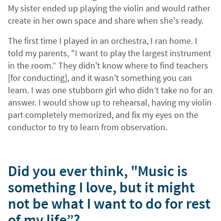
My sister ended up playing the violin and would rather
create in her own space and share when she's ready.
The first time I played in an orchestra, I ran home. I
told my parents, "I want to play the largest instrument
in the room.” They didn't know where to find teachers
[for conducting], and it wasn't something you can
learn. I was one stubborn girl who didn’t take no for an
answer. I would show up to rehearsal, having my violin
part completely memorized, and fix my eyes on the
conductor to try to learn from observation.
Did you ever think, "Music is
something I love, but it might
not be what I want to do for rest
of my life”?