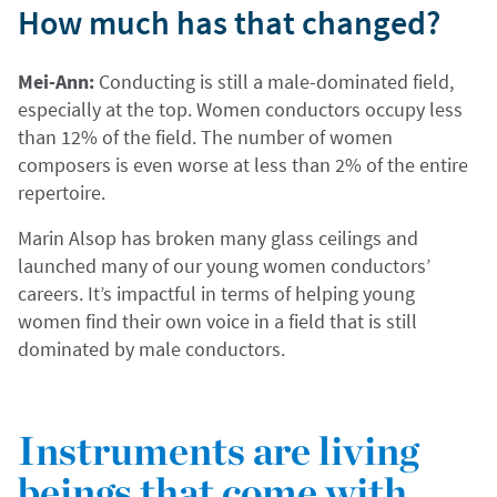
How much has that changed?
Mei-Ann:
Conducting is still a male-dominated field,
especially at the top. Women conductors occupy less
than 12% of the field. The number of women
composers is even worse at less than 2% of the entire
repertoire.
Marin Alsop has broken many glass ceilings and
launched many of our young women conductors’
careers. It’s impactful in terms of helping young
women find their own voice in a field that is still
dominated by male conductors.
Instruments are living
beings that come with