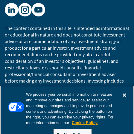
The content contained in this site is intended as informational
or educational in nature and does not constitute investment
advice or a recommendation of any investment strategy or
product for a particular investor. Investment advice and
recommendations can be provided only after careful
consideration of an investor’s objectives, guidelines, and
restrictions. Investors should consult a financial
professional/financial consultant or investment adviser
before making any investment decisions. Investing includes
the risk of loss.
Copyright © 2026 William Blair. William Blair is a registered
We process your personal information to measure
trademark of William Blair & Company, L.L.C. “William Blair”
and improve our sites and service, to assist our
marketing campaigns and to provide personalized
refers to William Blair Investment Management, LLC and
content and advertising. By clicking the button on
affiliates.
the right, you can exercise your privacy rights. For
Terms of Use
Disclosures
Cookies Settings
Accessibility
more information see our
Cookie Policy
Glossary
Global Site