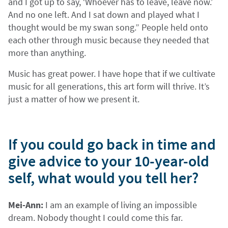
and I got up to say, ‘Whoever has to leave, leave now.’
And no one left. And I sat down and played what I
thought would be my swan song.” People held onto
each other through music because they needed that
more than anything.
Music has great power. I have hope that if we cultivate
music for all generations, this art form will thrive. It’s
just a matter of how we present it.
If you could go back in time and
give advice to your 10-year-old
self, what would you tell her?
Mei-Ann:
I am an example of living an impossible
dream. Nobody thought I could come this far.