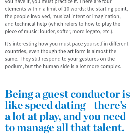
you have it, you must practice it. There are four
elements within a limit of 10 words: the starting point,
the people involved, musical intent or imagination,
and technical help (which refers to how to play the
piece of music: louder, softer, more legato, etc.).
It’s interesting how you must pace yourself in different
countries, even though the art form is almost the
same. They still respond to your gestures on the
podium, but the human side is a lot more complex.
Being a guest conductor is
like speed dating—there’s
a lot at play, and you need
to manage all that talent.