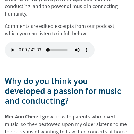
conducting, and the power of music in connecting
humanity.
Comments are edited excerpts from our podcast,
which you can listen to in full below.
Why do you think you
developed a passion for music
and conducting?
Mei-Ann Chen:
I grew up with parents who loved
music, so they bestowed upon my older sister and me
their dreams of wanting to have free concerts at home.