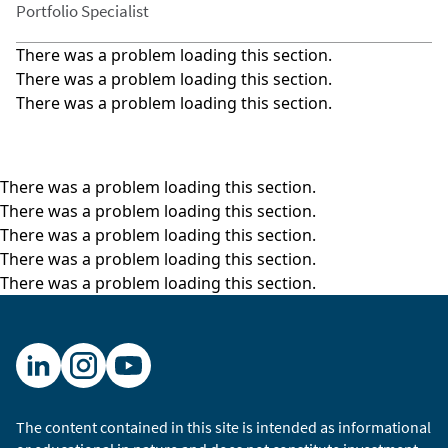
Portfolio Specialist
There was a problem loading this section.
There was a problem loading this section.
There was a problem loading this section.
There was a problem loading this section.
There was a problem loading this section.
There was a problem loading this section.
There was a problem loading this section.
There was a problem loading this section.
The content contained in this site is intended as informational