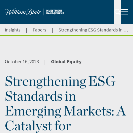
|
|
Insights
Papers
Strengthening ESG Standards in Emerging Markets: A Catalyst for Investments and Growth
October 16, 2023
Global Equity
|
Strengthening ESG
Standards in
Emerging Markets: A
Catalyst for