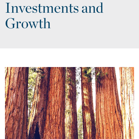
Investments and
Growth