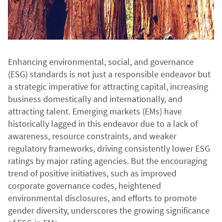
Enhancing environmental, social, and governance
(ESG) standards is not just a responsible endeavor but
a strategic imperative for attracting capital, increasing
business domestically and internationally, and
attracting talent. Emerging markets (EMs) have
historically lagged in this endeavor due to a lack of
awareness, resource constraints, and weaker
regulatory frameworks, driving consistently lower ESG
ratings by major rating agencies. But the encouraging
trend of positive initiatives, such as improved
corporate governance codes, heightened
environmental disclosures, and efforts to promote
gender diversity, underscores the growing significance