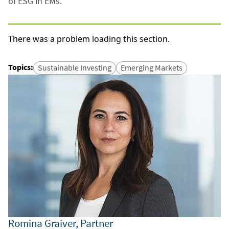
of ESG in EMs.
There was a problem loading this section.
Topics
:
Sustainable Investing
Emerging Markets
Romina Graiver, Partner