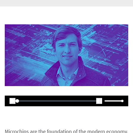
Microchips are the foundation of the modern economy,