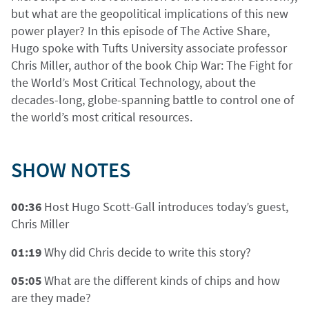
but what are the geopolitical implications of this new
power player? In this episode of The Active Share,
Hugo spoke with Tufts University associate professor
Chris Miller, author of the book Chip War: The Fight for
the World’s Most Critical Technology, about the
decades-long, globe-spanning battle to control one of
the world’s most critical resources.
SHOW NOTES
00:36
Host Hugo Scott-Gall introduces today’s guest,
Chris Miller
01:19
Why did Chris decide to write this story?
05:05
What are the different kinds of chips and how
are they made?