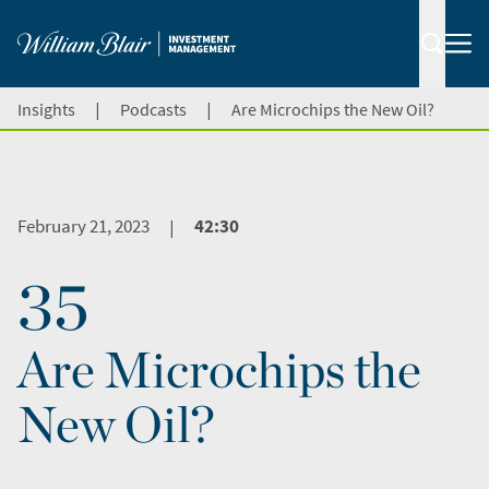
|
|
Insights
Podcasts
Are Microchips the New Oil?
February 21, 2023
42:30
|
35
Are Microchips the
New Oil?