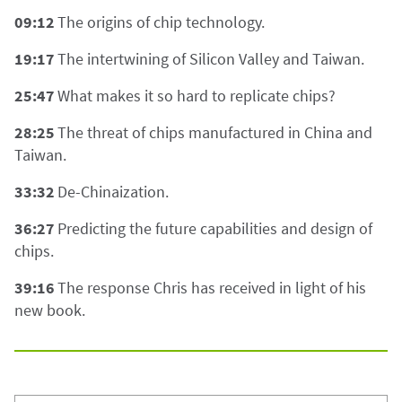
09:12
The origins of chip technology.
19:17
The intertwining of Silicon Valley and Taiwan.
25:47
What makes it so hard to replicate chips?
28:25
The threat of chips manufactured in China and
Taiwan.
33:32
De-Chinaization.
36:27
Predicting the future capabilities and design of
chips.
39:16
The response Chris has received in light of his
new book.