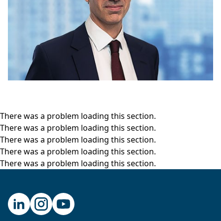
here.
Chris Miller:
Thank you for having me.
Hugo Scott-Gall:
Okay, so let’s get going. I think
we need to at the start set a few things up. So,
the first thing I’d like to ask you, really, is why
now? Why is it so important to write a story,
which I think has not been told enough or told
as well as you bring it all together? So, why did
There was a problem loading this section.
you decide to do this now?
There was a problem loading this section.
Chris Miller:
I’m actually a historian of Russia by
There was a problem loading this section.
training. And I started out wanting to write a
There was a problem loading this section.
book about technological change in military
There was a problem loading this section.
power. And the question that puzzled me was
why was it that during the Cold War the Soviet
Union could produce atomic weapons, could
produce rockets that shot people into space,