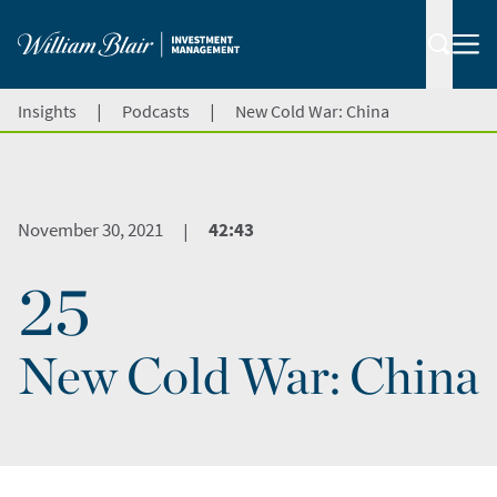
|
|
Insights
Podcasts
New Cold War: China
November 30, 2021
42:43
|
25
New Cold War: China