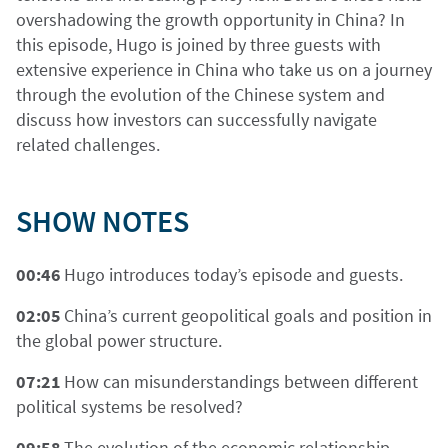
overshadowing the growth opportunity in China? In
this episode, Hugo is joined by three guests with
extensive experience in China who take us on a journey
through the evolution of the Chinese system and
discuss how investors can successfully navigate
related challenges.
SHOW NOTES
00:46
Hugo introduces today’s episode and guests.
02:05
China’s current geopolitical goals and position in
the global power structure.
07:21
How can misunderstandings between different
political systems be resolved?
09:58
The evolution of the economic relationship