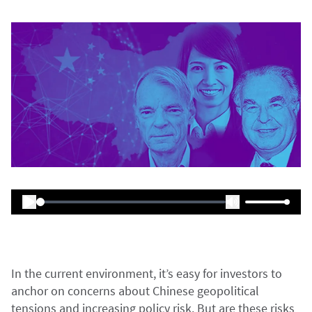
In the current environment, it’s easy for investors to
anchor on concerns about Chinese geopolitical
tensions and increasing policy risk. But are these risks