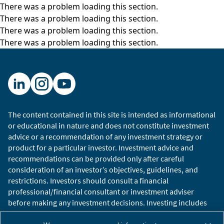
There was a problem loading this section.
comanager on our foreign emerging market
There was a problem loading this section.
growth portfolio. So, welcome to all three of
There was a problem loading this section.
you, delighted you’re here.
There was a problem loading this section.
I think we’re going to have a lot to talk about. In
fact, I know we have a lot to talk about. So,
we’re going to mostly focus on China and its
external relationship, hence, the cold war. We’ll
do a little bit on China domestically if we have
The content contained in this site is intended as informational
time at the end.
or educational in nature and does not constitute investment
advice or a recommendation of any investment strategy or
So, Malcolm, I thought I would start with you,
product for a particular investor. Investment advice and
which is, let’s talk about China and its
recommendations can be provided only after careful
relationship with the rest of the world. As we
consideration of an investor’s objectives, guidelines, and
stand today, what do you think China’s
restrictions. Investors should consult a financial
geopolitical goals are in the near term and the
professional/financial consultant or investment adviser
longer term? How does China see itself in the
before making any investment decisions. Investing includes
global power structure? What does it view its
the risk of loss.