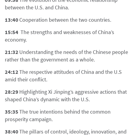
between the U.S. and China.
13:40
Cooperation between the two countries.
15:54
The strengths and weaknesses of China’s
economy.
21:32
Understanding the needs of the Chinese people
rather than the government as a whole.
24:12
The respective attitudes of China and the U.S
amid their conflict.
28:29
Highlighting Xi Jinping’s aggressive actions that
shaped China’s dynamic with the U.S.
35:35
The true intentions behind the common
prosperity campaign.
38:40
The pillars of control, ideology, innovation, and