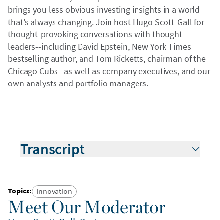
brings you less obvious investing insights in a world
that’s always changing. Join host Hugo Scott-Gall for
thought-provoking conversations with thought
leaders--including David Epstein, New York Times
bestselling author, and Tom Ricketts, chairman of the
Chicago Cubs--as well as company executives, and our
own analysts and portfolio managers.
Transcript
Hugo Scott-Gall:
Welcome to The Active Share.
I’m your host, Hugo Scott-Gall. At William Blair,
we know the world is always changing. And
Topics
:
Innovation
that’s why, in this podcast, we’ll bring you
Meet Our Moderator
perspectives on investing that aren’t always so