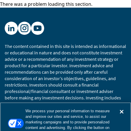
David Epstein:
Chess is like a perfect activity for
There was a problem loading this section.
computers. It’s based on pattern recognition,
like recurring patterns. It is incredibly rule
bound. Right now, the free chess app on your
phone can beat Garry Kasparov. The reason why
Watson was great on Jeopardy and poor in
cancer research is that we know the answers to
The content contained in this site is intended as informational
or educational in nature and does not constitute investment
Jeopardy.
advice or a recommendation of any investment strategy or
Hugo Scott-Gall:
We go on location to places
product for a particular investor. Investment advice and
recommendations can be provided only after careful
like Wrigley Field and sit down with company
consideration of an investor’s objectives, guidelines, and
executives like Tom Ricketts, Chairman of the
restrictions. Investors should consult a financial
Chicago Cubs, and talk about the importance of
professional/financial consultant or investment adviser
good chemistry on your team.
before making any investment decisions. Investing includes
the risk of loss.
Tom Ricketts:
People ask me how important is
Copyright © 2026 William Blair. William Blair is a registered
We process your personal information to measure
it – what I always say to people, “Think about
trademark of William Blair & Company, L.L.C. “William Blair”
and improve our sites and service, to assist our
the coworker you dislike the most, and then
marketing campaigns and to provide personalized
refers to William Blair Investment Management, LLC and
content and advertising. By clicking the button on
imagine that person with you on every plane
affiliates.