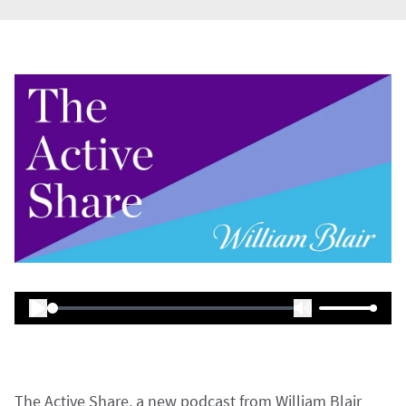
The Active Share, a new podcast from William Blair