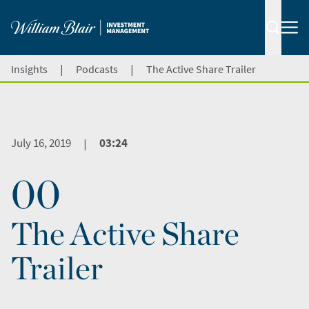
|
|
Insights
Podcasts
The Active Share Trailer
July 16, 2019
03:24
|
00
The Active Share
Trailer