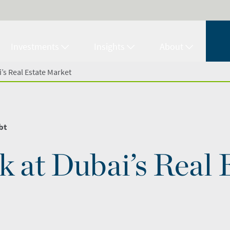
Investments
Insights
About
’s Real Estate Market
bt
k at Dubai’s Real 