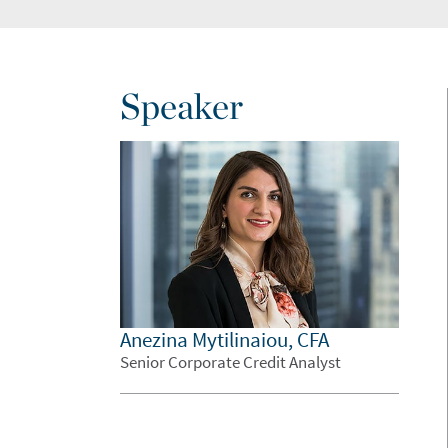
Speaker
Anezina Mytilinaiou, CFA
Senior Corporate Credit Analyst