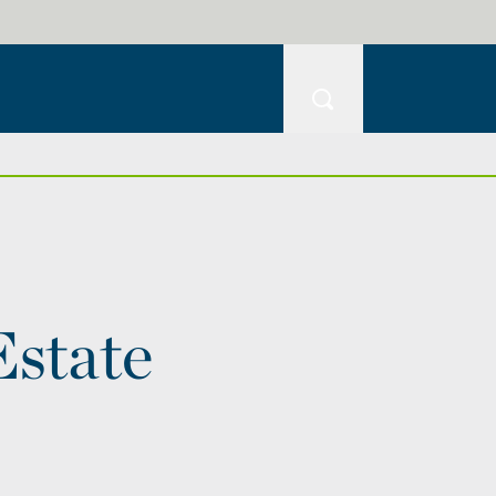
Estate