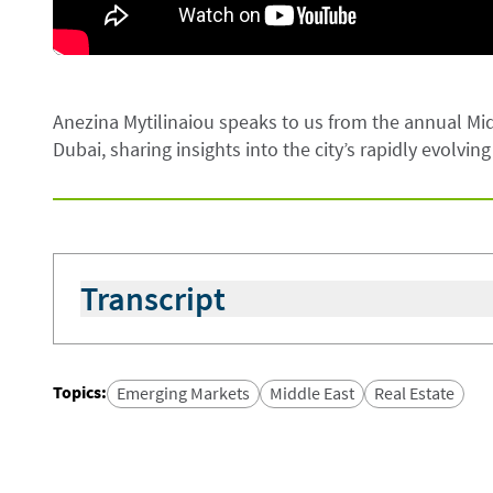
Anezina Mytilinaiou speaks to us from the annual Mid
Dubai, sharing insights into the city’s rapidly evolvin
Transcript
We continue the Middle East North Africa (MENA) 
property developers and conducting site visits ac
quarter, apartment prices rose by 20% compared to
Topics
:
Emerging Markets
Middle East
Real Estate
strong double digits. New areas are also emerging
communities; Dubai South near Al Maktoum Interna
attention. The real estate landscape in Dubai is 