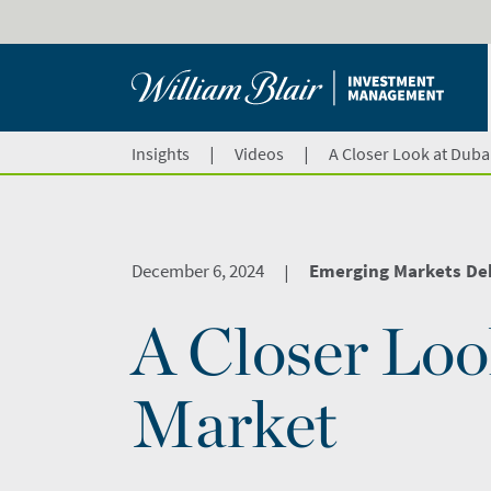
|
|
Insights
Videos
A Closer Look at Dubai
December 6, 2024
Emerging Markets De
|
A Closer Loo
Market