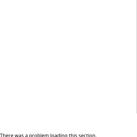
There was a problem loading this section.