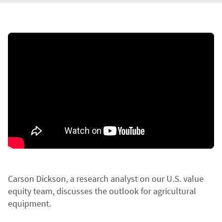
Carson Dickson, a research analyst on our U.S. value
equity team, discusses the outlook for agricultural
equipment.