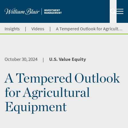
|
|
Insights
Videos
A Tempered Outlook for Agricultural Equipment
October 30, 2024
U.S. Value Equity
|
A Tempered Outlook
for Agricultural
Equipment