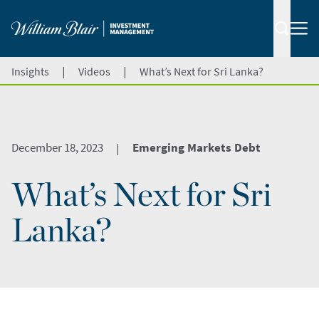
|
|
Insights
Videos
What’s Next for Sri Lanka?
December 18, 2023
Emerging Markets Debt
|
What’s Next for Sri
Lanka?