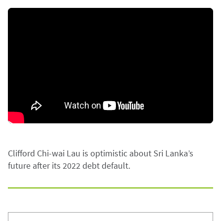
Clifford Chi-wai Lau is optimistic about Sri Lanka’s
future after its 2022 debt default.