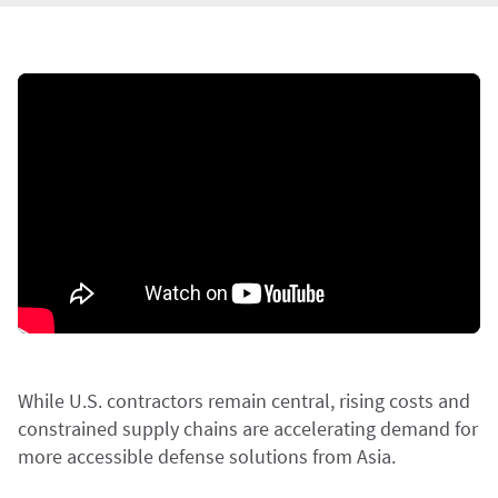
While U.S. contractors remain central, rising costs and
constrained supply chains are accelerating demand for
more accessible defense solutions from Asia.