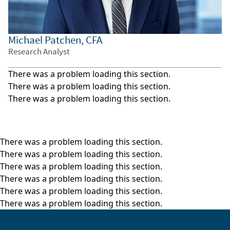
Filmed April 2026
The views and opinions expressed herein are those of
Michael Patchen, CFA
the speaker(s) as of the date of publication, are
Research Analyst
subject to change without notice as economic and
market conditions dictate, and may not reflect the
There was a problem loading this section.
views and opinions of other investment teams within
There was a problem loading this section.
William Blair. Factual information has been obtained
There was a problem loading this section.
from sources we believe to be reliable, but its
accuracy, completeness, or interpretation cannot be
guaranteed. This material may include estimates,
outlooks, projections, and other forward-looking
There was a problem loading this section.
statements. Due to a variety of factors, actual events
There was a problem loading this section.
may differ significantly from those presented. This
There was a problem loading this section.
video has been provided for informational purposes
There was a problem loading this section.
only and should not be considered as investment
There was a problem loading this section.
advice or a recommendation of any particular strategy
There was a problem loading this section.
or investment product, or as an offer to buy or sell any
securities or related financial instruments in any
jurisdiction. Investment advice and recommendations