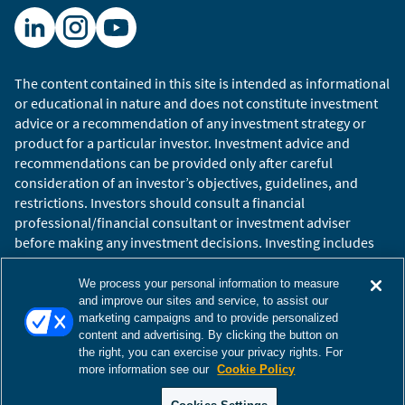
can be provided only after careful consideration of an
investor’s objectives, guidelines, and restrictions.
Investing involves risks, including the possible loss of
principal. Past performance is not indicative of future
The content contained in this site is intended as informational
results.
or educational in nature and does not constitute investment
advice or a recommendation of any investment strategy or
Copyright © 2026 William Blair. William Blair is a
product for a particular investor. Investment advice and
registered trademark of William Blair & Company,
recommendations can be provided only after careful
L.L.C. “William Blair” refers to William Blair Investment
consideration of an investor’s objectives, guidelines, and
Management, LLC.
restrictions. Investors should consult a financial
professional/financial consultant or investment adviser
before making any investment decisions. Investing includes
the risk of loss.
Copyright © 2026 William Blair. William Blair is a registered
We process your personal information to measure
trademark of William Blair & Company, L.L.C. “William Blair”
and improve our sites and service, to assist our
marketing campaigns and to provide personalized
refers to William Blair Investment Management, LLC and
content and advertising. By clicking the button on
affiliates.
the right, you can exercise your privacy rights. For
Terms of Use
Disclosures
Cookies Settings
Accessibility
more information see our
Cookie Policy
Glossary
Global Site