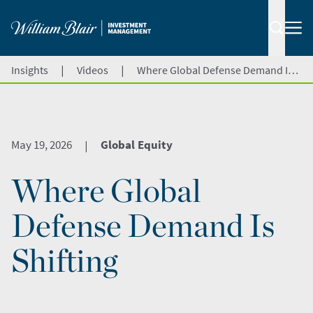
|
|
Insights
Videos
Where Global Defense Demand Is Shifting
May 19, 2026
Global Equity
|
Where Global
Defense Demand Is
Shifting