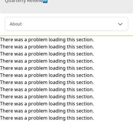
Quarterly Review
About
There was a problem loading this section.
There was a problem loading this section.
There was a problem loading this section.
There was a problem loading this section.
There was a problem loading this section.
There was a problem loading this section.
There was a problem loading this section.
There was a problem loading this section.
There was a problem loading this section.
There was a problem loading this section.
There was a problem loading this section.
There was a problem loading this section.