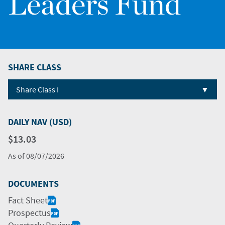
Leaders Fund
SHARE CLASS
▼
Share Class I
DAILY NAV (USD)
$13.03
As of
08/07/2026
DOCUMENTS
Fact Sheet
Prospectus