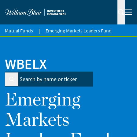
|
Mutual Funds
Emerging Markets Leaders Fund
WBELX
Emerging
Markets