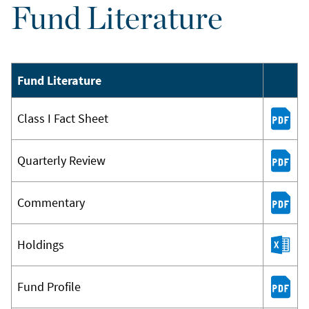
Fund Literature
Fund Literature
Class I Fact Sheet
Quarterly Review
Commentary
Holdings
Fund Profile