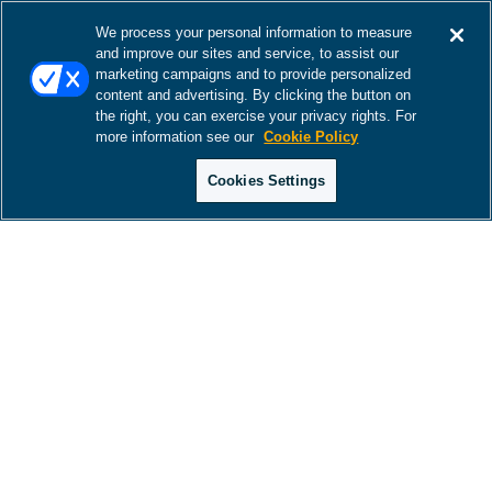
We process your personal information to measure
and improve our sites and service, to assist our
marketing campaigns and to provide personalized
content and advertising. By clicking the button on
the right, you can exercise your privacy rights. For
more information see our
Cookie Policy
Cookies Settings
There was a problem loading this section.
There was a problem loading this section.
There was a problem loading this section.
There was a problem loading this section.