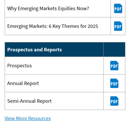
Why Emerging Markets Equities Now?
Emerging Markets: 6 Key Themes for 2025
Prospectus and Reports
Prospectus
Annual Report
Semi-Annual Report
View More Resources