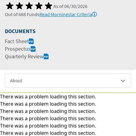
As of
06/30/2026
Out of
688
Funds
Read Morningstar Criteria
DOCUMENTS
Fact Sheet
Prospectus
Quarterly Review
About
There was a problem loading this section.
There was a problem loading this section.
There was a problem loading this section.
There was a problem loading this section.
There was a problem loading this section.
There was a problem loading this section.