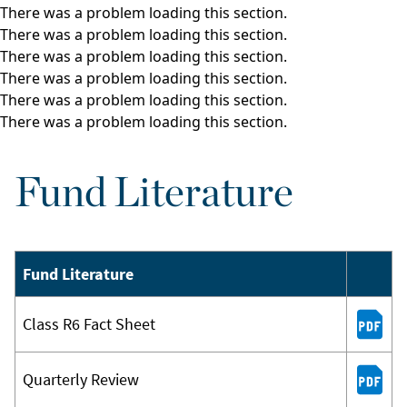
There was a problem loading this section.
There was a problem loading this section.
There was a problem loading this section.
There was a problem loading this section.
There was a problem loading this section.
There was a problem loading this section.
Fund Literature
Fund Literature
Class R6 Fact Sheet
Quarterly Review