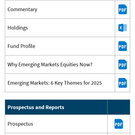
Commentary
Holdings
Fund Profile
Why Emerging Markets Equities Now?
Emerging Markets: 6 Key Themes for 2025
Prospectus and Reports
Prospectus