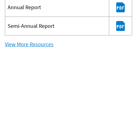
Annual Report
Semi-Annual Report
View More Resources