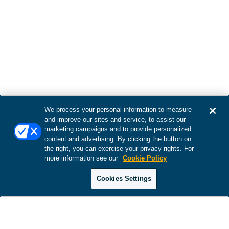
We process your personal information to measure
and improve our sites and service, to assist our
marketing campaigns and to provide personalized
content and advertising. By clicking the button on
the right, you can exercise your privacy rights. For
more information see our
Cookie Policy
Cookies Settings