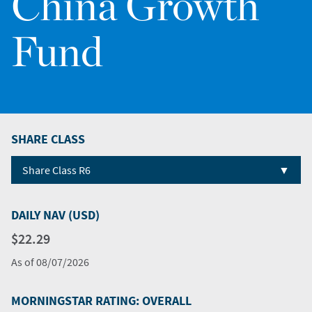
China Growth
Fund
SHARE CLASS
▼
Share Class R6
DAILY NAV (USD)
$22.29
As of
08/07/2026
MORNINGSTAR RATING: OVERALL