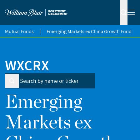
|
Mutual Funds
Emerging Markets ex China Growth Fund
WXCRX
Emerging
Markets ex