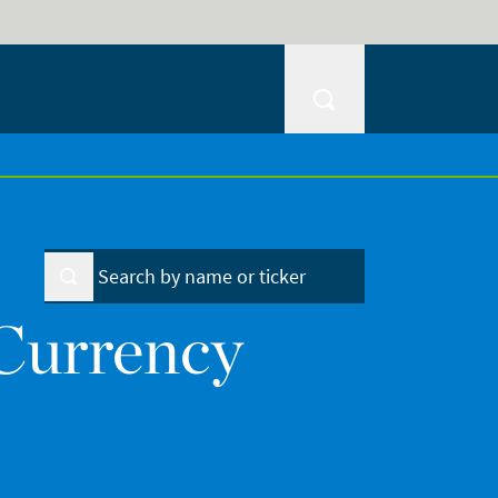
Currency