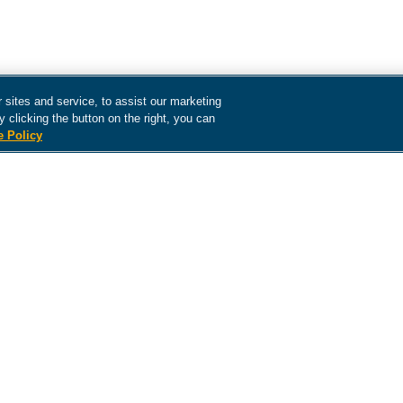
sites and service, to assist our marketing
 clicking the button on the right, you can
e Policy
The content contained in this site is intended as informatio