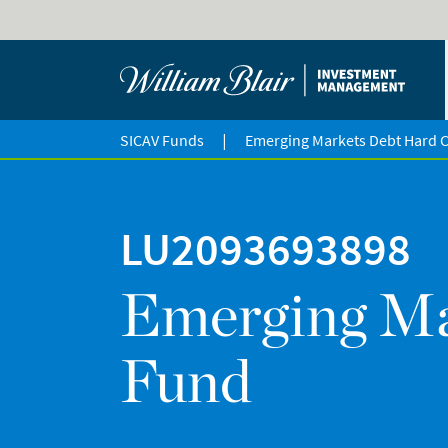
|
SICAV Funds
Emerging Markets Debt Hard 
LU2093693898
Emerging Ma
Fund