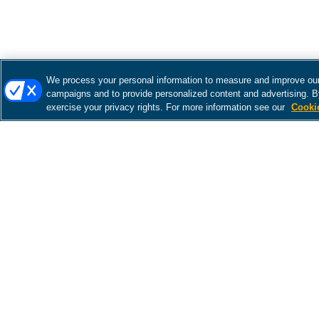
We process your personal information to measure and improve our 
campaigns and to provide personalized content and advertising. By
exercise your privacy rights. For more information see our
Cooki
There was a problem loading this section.
There was a problem loading this section.
There was a problem loading this section.
There was a problem loading this section.