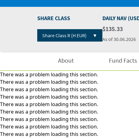
SHARE CLASS
DAILY NAV (US
$135.33
▼
Share Class R (H EUR)
As of
30.06.2026
About
Fund Facts
There was a problem loading this section.
There was a problem loading this section.
There was a problem loading this section.
There was a problem loading this section.
There was a problem loading this section.
There was a problem loading this section.
There was a problem loading this section.
There was a problem loading this section.
There was a problem loading this section.