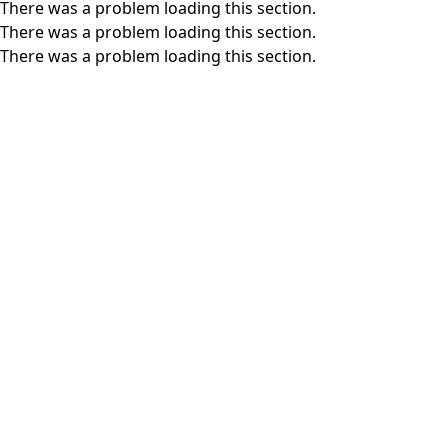
There was a problem loading this section.
There was a problem loading this section.
There was a problem loading this section.