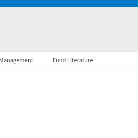
Management
Fund Literature