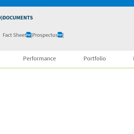
D)
DOCUMENTS
Fact Sheet
|
Prospectus
|
Performance
Portfolio