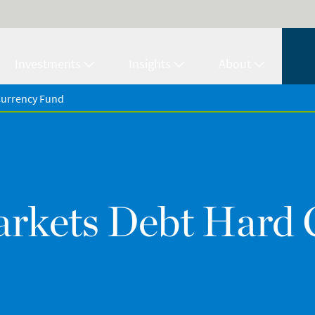
Investments
Insights
About
Currency Fund
rkets Debt Hard 