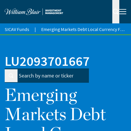
|
SICAV Funds
Emerging Markets Debt Local Currency Fund
LU2093701667
Emerging
Markets Debt