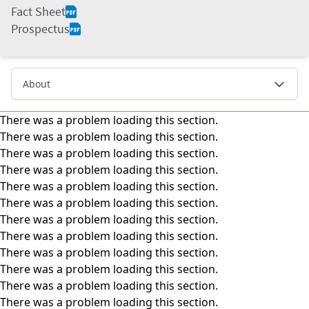
Fact Sheet
Prospectus
About
There was a problem loading this section.
There was a problem loading this section.
There was a problem loading this section.
There was a problem loading this section.
There was a problem loading this section.
There was a problem loading this section.
There was a problem loading this section.
There was a problem loading this section.
There was a problem loading this section.
There was a problem loading this section.
There was a problem loading this section.
There was a problem loading this section.