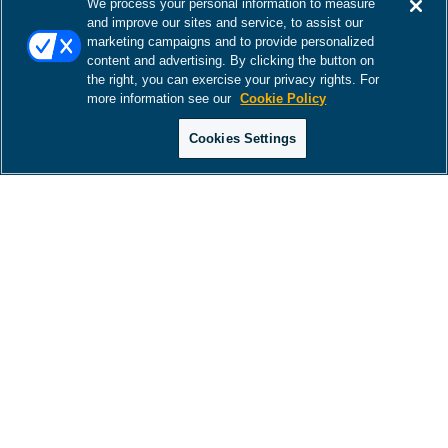
We process your personal information to measure
and improve our sites and service, to assist our
marketing campaigns and to provide personalized
content and advertising. By clicking the button on
the right, you can exercise your privacy rights. For
more information see our
Cookie Policy
Cookies Settings
There was a problem loading this section.
There was a problem loading this section.
There was a problem loading this section.
There was a problem loading this section.