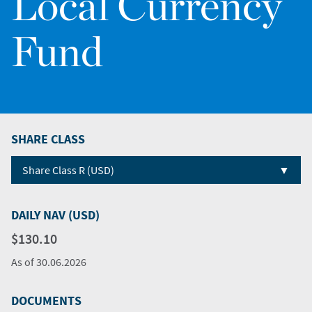
Local Currency
Fund
SHARE CLASS
▼
Share Class R (USD)
DAILY NAV (USD)
$130.10
As of
30.06.2026
DOCUMENTS