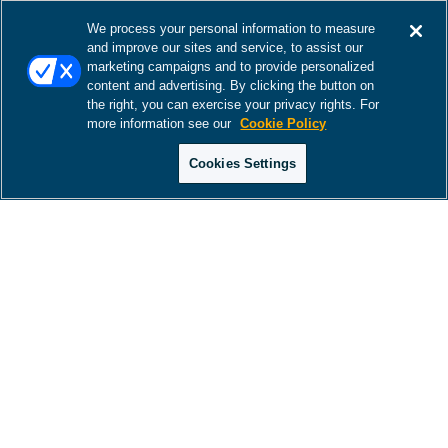
We process your personal information to measure
and improve our sites and service, to assist our
marketing campaigns and to provide personalized
content and advertising. By clicking the button on
the right, you can exercise your privacy rights. For
more information see our
Cookie Policy
Cookies Settings
There was a problem loading this section.
There was a problem loading this section.
There was a problem loading this section.
There was a problem loading this section.