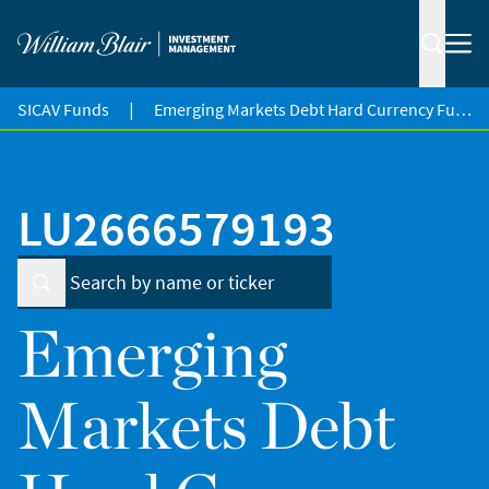
|
SICAV Funds
Emerging Markets Debt Hard Currency Fund
LU2666579193
Emerging
Markets Debt