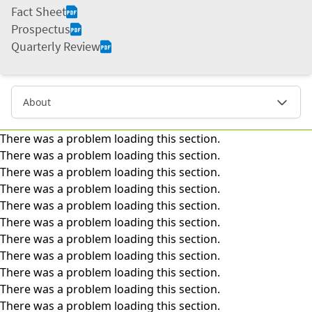
Fact Sheet
Prospectus
Quarterly Review
About
There was a problem loading this section.
There was a problem loading this section.
There was a problem loading this section.
There was a problem loading this section.
There was a problem loading this section.
There was a problem loading this section.
There was a problem loading this section.
There was a problem loading this section.
There was a problem loading this section.
There was a problem loading this section.
There was a problem loading this section.