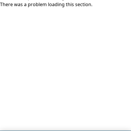
There was a problem loading this section.