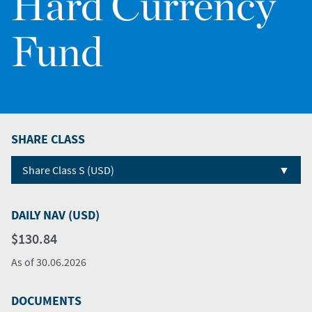
Hard Currency
Fund
SHARE CLASS
▼
Share Class S (USD)
DAILY NAV (USD)
$130.84
As of
30.06.2026
DOCUMENTS