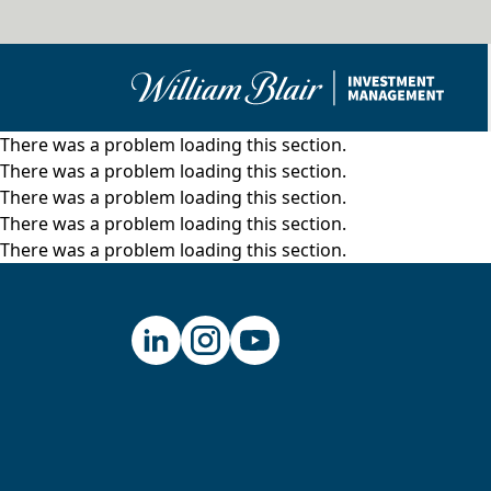
There was a problem loading this section.
There was a problem loading this section.
There was a problem loading this section.
There was a problem loading this section.
There was a problem loading this section.