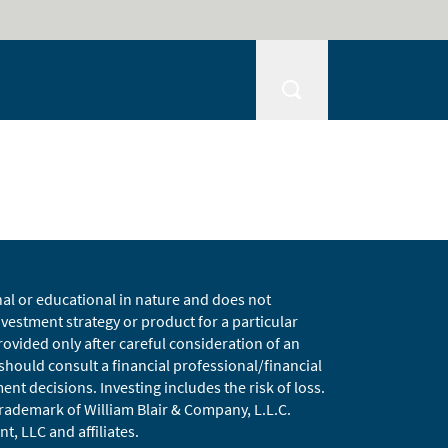
nal or educational in nature and does not
estment strategy or product for a particular
vided only after careful consideration of an
 should consult a financial professional/financial
t decisions. Investing includes the risk of loss.
 trademark of William Blair & Company, L.L.C.
t, LLC and affiliates.