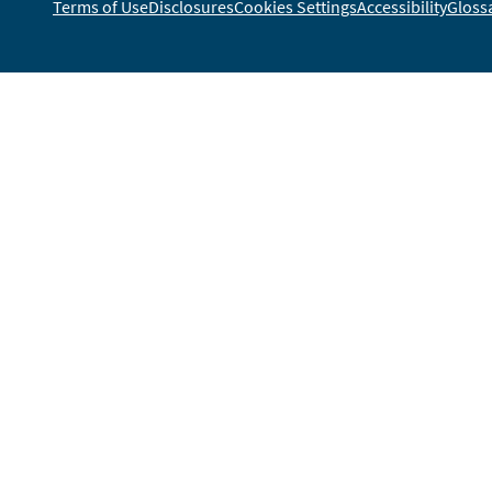
Terms of Use
Disclosures
Cookies Settings
Accessibility
Gloss