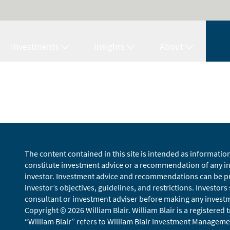
Investments
Insights
About
The content contained in this site is intended as informatio
constitute investment advice or a recommendation of any inv
investor. Investment advice and recommendations can be pro
investor’s objectives, guidelines, and restrictions. Investors
consultant or investment adviser before making any investmen
Copyright © 2026 William Blair. William Blair is a registered
“William Blair” refers to William Blair Investment Managemen