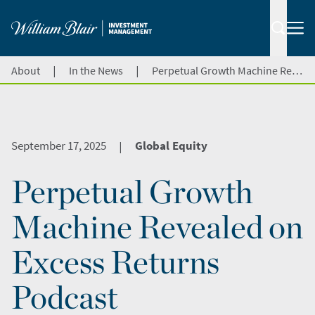
|
|
About
In the News
Perpetual Growth Machine Revealed on Excess Returns Podcast
September 17, 2025
Global Equity
|
Perpetual Growth
Machine Revealed on
Excess Returns
Podcast