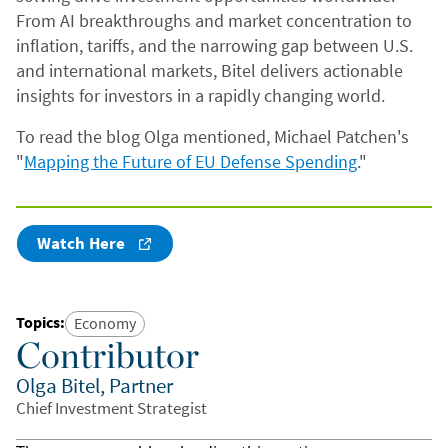
From AI breakthroughs and market concentration to
inflation, tariffs, and the narrowing gap between U.S.
and international markets, Bitel delivers actionable
insights for investors in a rapidly changing world.
To read the blog Olga mentioned, Michael Patchen's
"
Mapping the Future of EU Defense Spending
."
Watch Here
Topics
:
Economy
Contributor
Olga Bitel, Partner
Chief Investment Strategist