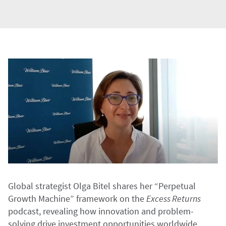
Global strategist Olga Bitel shares her “Perpetual
Growth Machine” framework on the
Excess Returns
podcast, revealing how innovation and problem-
solving drive investment opportunities worldwide.