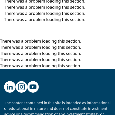
There was a problem loading this section.
There was a problem loading this section.
There was a problem loading this section.
There was a problem loading this section.
There was a problem loading this section.
There was a problem loading this section.
There was a problem loading this section.
There was a problem loading this section.
There was a problem loading this section.
The content contained in this site is intended as informational
or educational in nature and does not constitute investment
advice or a recommendation of any investment strategy or