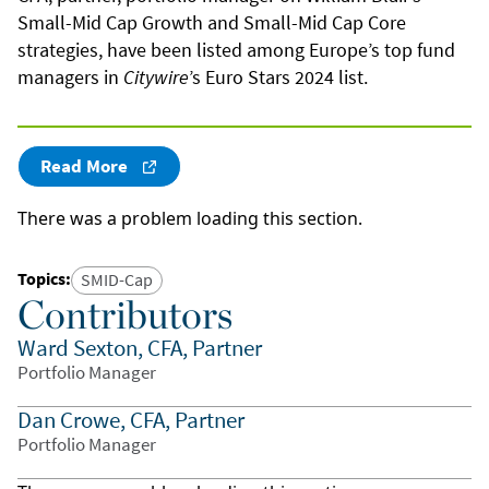
Small-Mid Cap Growth and Small-Mid Cap Core
strategies, have been listed among Europe’s top fund
managers in
Citywire
’s Euro Stars 2024 list.
Read More
There was a problem loading this section.
Topics
:
SMID-Cap
Contributors
Ward Sexton, CFA, Partner
Portfolio Manager
Dan Crowe, CFA, Partner
Portfolio Manager