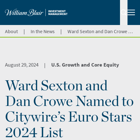
|
|
About
In the News
Ward Sexton and Dan Crowe Named to Citywire’s Euro Stars 2024 List
August 29, 2024
U.S. Growth and Core Equity
|
Ward Sexton and
Dan Crowe Named to
Citywire’s Euro Stars
2024 List