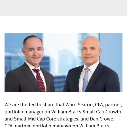
We are thrilled to share that Ward Sexton, CFA, partner,
portfolio manager on William Blair’s Small Cap Growth
and Small-Mid Cap Core strategies, and Dan Crowe,
CFA, partner, portfolio manager on William Blair’s