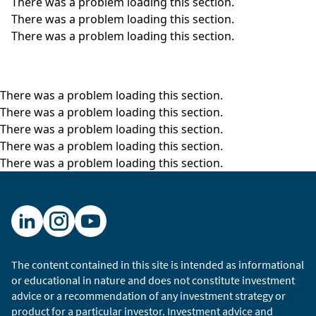
There was a problem loading this section.
There was a problem loading this section.
There was a problem loading this section.
There was a problem loading this section.
There was a problem loading this section.
There was a problem loading this section.
There was a problem loading this section.
There was a problem loading this section.
The content contained in this site is intended as informational
or educational in nature and does not constitute investment
advice or a recommendation of any investment strategy or
product for a particular investor. Investment advice and