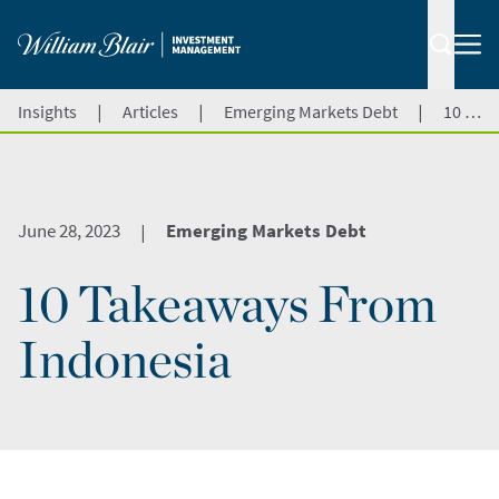
|
|
|
Insights
Articles
Emerging Markets Debt
10 Takeaways From Indonesia
June 28, 2023
Emerging Markets Debt
|
10 Takeaways From
Indonesia