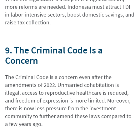
more reforms are needed. Indonesia must attract FDI
in labor-intensive sectors, boost domestic savings, and
raise tax collection.
9. The Criminal Code Is a
Concern
The Criminal Code is a concern even after the
amendments of 2022. Unmarried cohabitation is
illegal, access to reproductive healthcare is reduced,
and freedom of expression is more limited. Moreover,
there is now less pressure from the investment
community to further amend these laws compared to
a few years ago.