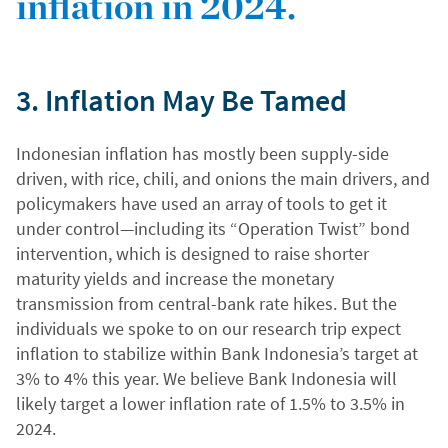
inflation in 2024.
3. Inflation May Be Tamed
Indonesian inflation has mostly been supply-side
driven, with rice, chili, and onions the main drivers, and
policymakers have used an array of tools to get it
under control—including its “Operation Twist” bond
intervention, which is designed to raise shorter
maturity yields and increase the monetary
transmission from central-bank rate hikes. But the
individuals we spoke to on our research trip expect
inflation to stabilize within Bank Indonesia’s target at
3% to 4% this year. We believe Bank Indonesia will
likely target a lower inflation rate of 1.5% to 3.5% in
2024.