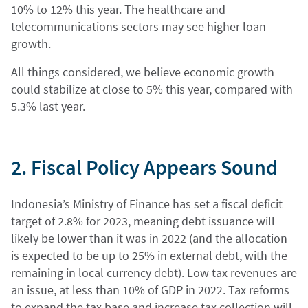
10% to 12% this year. The healthcare and
telecommunications sectors may see higher loan
growth.
All things considered, we believe economic growth
could stabilize at close to 5% this year, compared with
5.3% last year.
2. Fiscal Policy Appears Sound
Indonesia’s Ministry of Finance has set a fiscal deficit
target of 2.8% for 2023, meaning debt issuance will
likely be lower than it was in 2022 (and the allocation
is expected to be up to 25% in external debt, with the
remaining in local currency debt). Low tax revenues are
an issue, at less than 10% of GDP in 2022. Tax reforms
to expand the tax base and increase tax collection will