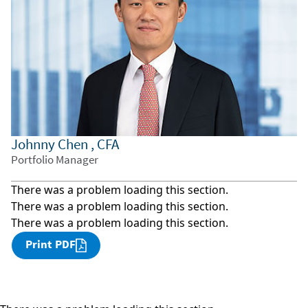
Johnny Chen , CFA
Portfolio Manager
There was a problem loading this section.
There was a problem loading this section.
There was a problem loading this section.
Print PDF