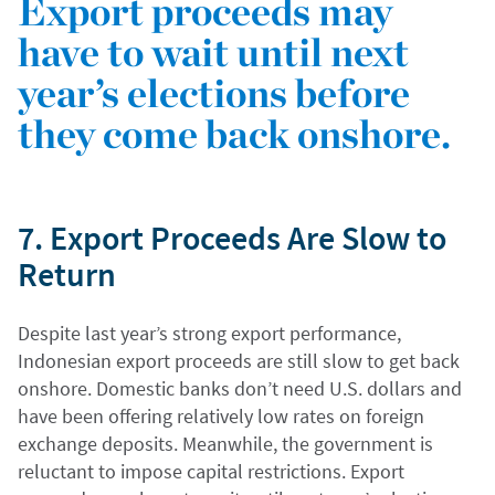
Export proceeds may
have to wait until next
year’s elections before
they come back onshore.
7. Export Proceeds Are Slow to
Return
Despite last year’s strong export performance,
Indonesian export proceeds are still slow to get back
onshore. Domestic banks don’t need U.S. dollars and
have been offering relatively low rates on foreign
exchange deposits. Meanwhile, the government is
reluctant to impose capital restrictions. Export