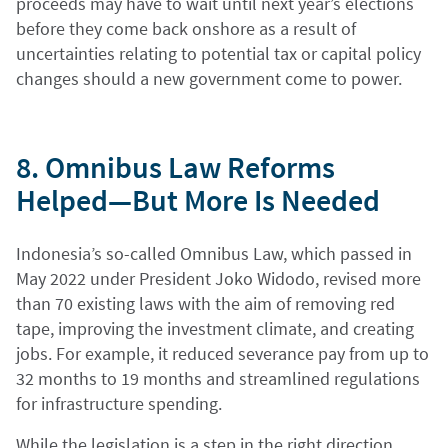
proceeds may have to wait until next year’s elections
before they come back onshore as a result of
uncertainties relating to potential tax or capital policy
changes should a new government come to power.
8. Omnibus Law Reforms
Helped—But More Is Needed
Indonesia’s so-called Omnibus Law, which passed in
May 2022 under President Joko Widodo, revised more
than 70 existing laws with the aim of removing red
tape, improving the investment climate, and creating
jobs. For example, it reduced severance pay from up to
32 months to 19 months and streamlined regulations
for infrastructure spending.
While the legislation is a step in the right direction,