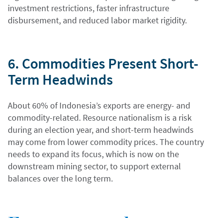
investment restrictions, faster infrastructure
disbursement, and reduced labor market rigidity.
6. Commodities Present Short-
Term Headwinds
About 60% of Indonesia’s exports are energy- and
commodity-related. Resource nationalism is a risk
during an election year, and short-term headwinds
may come from lower commodity prices. The country
needs to expand its focus, which is now on the
downstream mining sector, to support external
balances over the long term.