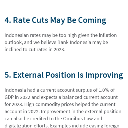
4. Rate Cuts May Be Coming
Indonesian rates may be too high given the inflation
outlook, and we believe Bank Indonesia may be
inclined to cut rates in 2023.
5. External Position Is Improving
Indonesia had a current account surplus of 1.0% of
GDP in 2022 and expects a balanced current account
for 2023. High commodity prices helped the current
account in 2022. Improvement in the external position
can also be credited to the Omnibus Law and
digitalization efforts. Examples include easing foreign