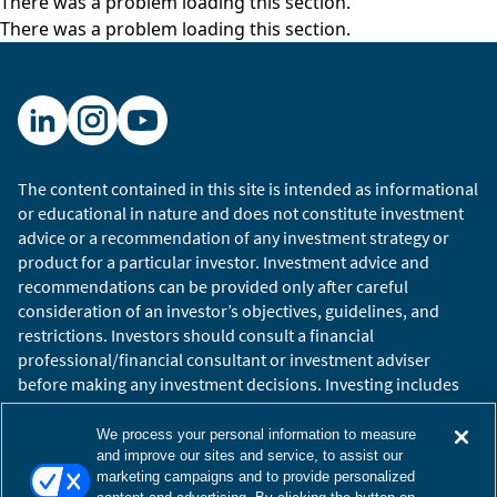
There was a problem loading this section.
There was a problem loading this section.
The content contained in this site is intended as informational
or educational in nature and does not constitute investment
advice or a recommendation of any investment strategy or
product for a particular investor. Investment advice and
recommendations can be provided only after careful
consideration of an investor’s objectives, guidelines, and
restrictions. Investors should consult a financial
professional/financial consultant or investment adviser
before making any investment decisions. Investing includes
the risk of loss.
Copyright © 2026 William Blair. William Blair is a registered
We process your personal information to measure
trademark of William Blair & Company, L.L.C. “William Blair”
and improve our sites and service, to assist our
marketing campaigns and to provide personalized
refers to William Blair Investment Management, LLC and