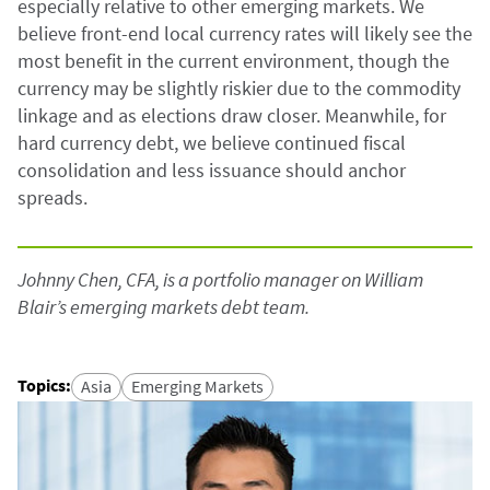
especially relative to other emerging markets. We
believe front-end local currency rates will likely see the
most benefit in the current environment, though the
currency may be slightly riskier due to the commodity
linkage and as elections draw closer. Meanwhile, for
hard currency debt, we believe continued fiscal
consolidation and less issuance should anchor
spreads.
Johnny Chen, CFA, is a portfolio manager on William
Blair’s emerging markets debt team.
Topics
:
Asia
Emerging Markets