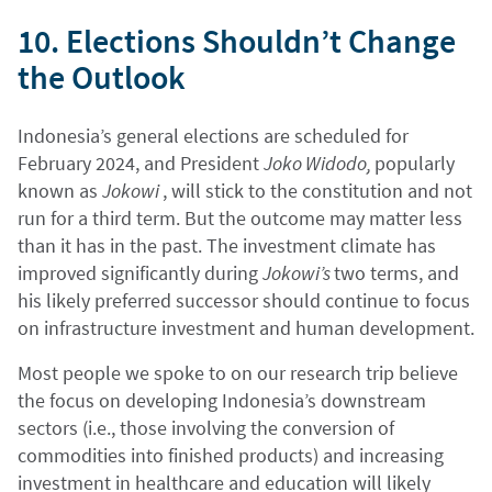
10. Elections Shouldn’t Change
the Outlook
Indonesia’s general elections are scheduled for
February 2024, and President
Joko Widodo,
popularly
known as
Jokowi
, will stick to the constitution and not
run for a third term. But the outcome may matter less
than it has in the past. The investment climate has
improved significantly during
Jokowi’s
two terms, and
his likely preferred successor should continue to focus
on infrastructure investment and human development.
Most people we spoke to on our research trip believe
the focus on developing Indonesia’s downstream
sectors (i.e., those involving the conversion of
commodities into finished products) and increasing
investment in healthcare and education will likely