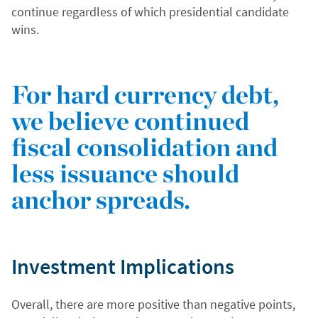
continue regardless of which presidential candidate
wins.
For hard currency debt,
we believe continued
fiscal consolidation and
less issuance should
anchor spreads.
Investment Implications
Overall, there are more positive than negative points,