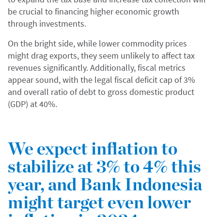
be crucial to financing higher economic growth
through investments.
On the bright side, while lower commodity prices
might drag exports, they seem unlikely to affect tax
revenues significantly. Additionally, fiscal metrics
appear sound, with the legal fiscal deficit cap of 3%
and overall ratio of debt to gross domestic product
(GDP) at 40%.
We expect inflation to
stabilize at 3% to 4% this
year, and Bank Indonesia
might target even lower