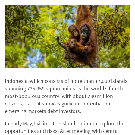
Indonesia, which consists of more than 17,000 islands
spanning 735,358 square miles, is the world’s fourth-
most-populous country (with about 280 million
citizens)—and it shows significant potential for
emerging markets debt investors.
In early May, I visited the island nation to explore the
opportunities and risks. After meeting with central