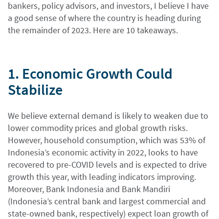
bankers, policy advisors, and investors, I believe I have
a good sense of where the country is heading during
the remainder of 2023. Here are 10 takeaways.
1. Economic Growth Could
Stabilize
We believe external demand is likely to weaken due to
lower commodity prices and global growth risks.
However, household consumption, which was 53% of
Indonesia’s economic activity in 2022, looks to have
recovered to pre-COVID levels and is expected to drive
growth this year, with leading indicators improving.
Moreover, Bank Indonesia and Bank Mandiri
(Indonesia’s central bank and largest commercial and
state-owned bank, respectively) expect loan growth of