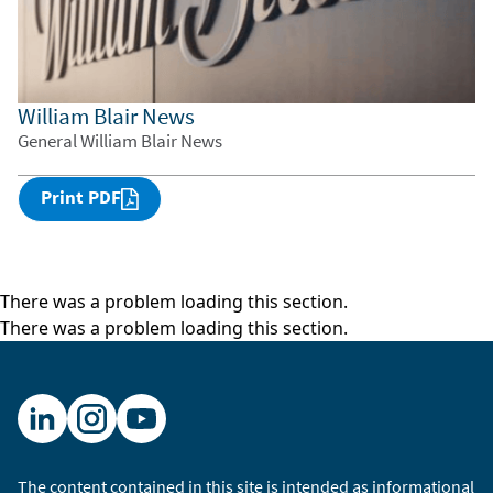
William Blair News
General William Blair News
Print PDF
There was a problem loading this section.
There was a problem loading this section.
The content contained in this site is intended as informational