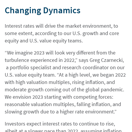
Changing Dynamics
Interest rates will drive the market environment, to
some extent, according to our U.S. growth and core
equity and U.S. value equity teams.
“We imagine 2023 will look very different from the
turbulence experienced in 2022,” says Greg Czarnecki,
a portfolio specialist and research coordinator on our
U.S. value equity team. “At a high level, we began 2022
with high valuation multiples, rising inflation, and
moderate growth coming out of the global pandemic.
We envision 2023 starting with competing forces:
reasonable valuation multiples, falling inflation, and
slowing growth due to a higher rate environment.”
Investors expect interest rates to continue to rise,
albeit at a slower pace than 2022, assuming inflation