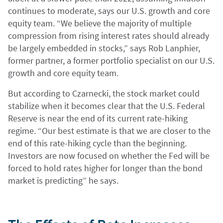
continues to moderate, says our U.S. growth and core
equity team. “We believe the majority of multiple
compression from rising interest rates should already
be largely embedded in stocks,” says Rob Lanphier,
former partner, a former portfolio specialist on our U.S.
growth and core equity team.
But according to Czarnecki, the stock market could
stabilize when it becomes clear that the U.S. Federal
Reserve is near the end of its current rate-hiking
regime. “Our best estimate is that we are closer to the
end of this rate-hiking cycle than the beginning.
Investors are now focused on whether the Fed will be
forced to hold rates higher for longer than the bond
market is predicting” he says.