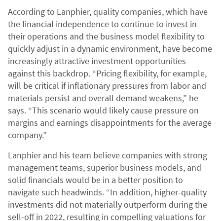
According to Lanphier, quality companies, which have
the financial independence to continue to invest in
their operations and the business model flexibility to
quickly adjust in a dynamic environment, have become
increasingly attractive investment opportunities
against this backdrop. “Pricing flexibility, for example,
will be critical if inflationary pressures from labor and
materials persist and overall demand weakens,” he
says. “This scenario would likely cause pressure on
margins and earnings disappointments for the average
company.”
Lanphier and his team believe companies with strong
management teams, superior business models, and
solid financials would be in a better position to
navigate such headwinds. “In addition, higher-quality
investments did not materially outperform during the
sell-off in 2022, resulting in compelling valuations for