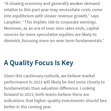
“A slowing economy and generally weaker demand
relative to this past year may necessitate costs come
into equilibrium with slower revenue growth,” says
Lanphier. “This implies risk to corporate earnings.
Moreover, as an era of near-zero rates ends, capital
sources for more speculative equities are likely to
diminish, focusing more on near-term fundamentals.”
A Quality Focus Is Key
Given this cautionary outlook, we believe market
performance in 2023 will likely be tied more closely to
fundamentals than valuation difference. Looking
forward to 2023, both teams believe there are
indications that higher-quality investments should fare
better in the coming year.