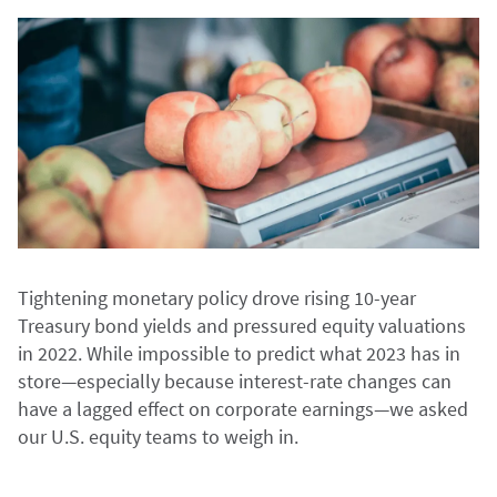
Tightening monetary policy drove rising 10-year
Treasury bond yields and pressured equity valuations
in 2022. While impossible to predict what 2023 has in
store—especially because interest-rate changes can
have a lagged effect on corporate earnings—we asked
our U.S. equity teams to weigh in.