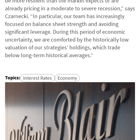
be more resilient than the market expects or are
already pricing in a moderate to severe recession,” says
Czarnecki. “In particular, our team has increasingly
focused on balance sheet strength and avoiding
significant leverage. During this period of economic
uncertainty, we are comforted by the historically low
valuation of our strategies’ holdings, which trade
below long-term historical averages.”
Topics
:
Interest Rates
Economy