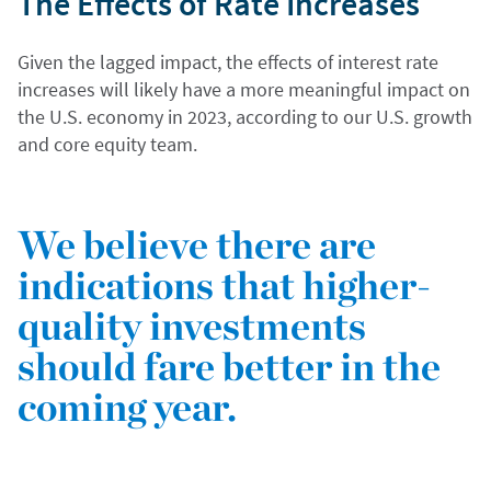
The Effects of Rate Increases
Given the lagged impact, the effects of interest rate
increases will likely have a more meaningful impact on
the U.S. economy in 2023, according to our U.S. growth
and core equity team.
We believe there are
indications that higher-
quality investments
should fare better in the
coming year.