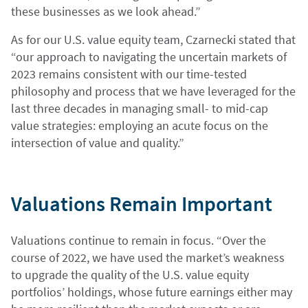
these businesses as we look ahead.”
As for our U.S. value equity team, Czarnecki stated that
“our approach to navigating the uncertain markets of
2023 remains consistent with our time-tested
philosophy and process that we have leveraged for the
last three decades in managing small- to mid-cap
value strategies: employing an acute focus on the
intersection of value and quality.”
Valuations Remain Important
Valuations continue to remain in focus. “Over the
course of 2022, we have used the market’s weakness
to upgrade the quality of the U.S. value equity
portfolios’ holdings, whose future earnings either may