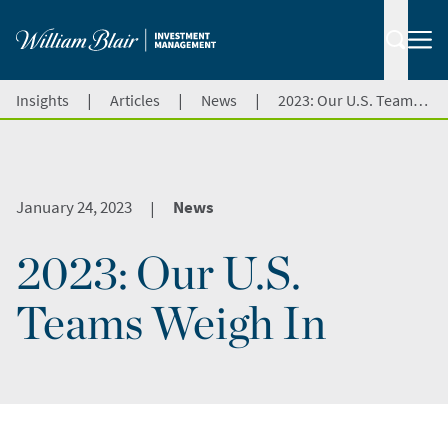
|
|
|
Insights
Articles
News
2023: Our U.S. Teams Weigh In
January 24, 2023
News
|
2023: Our U.S.
Teams Weigh In