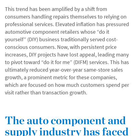
This trend has been amplified by a shift from
consumers handling repairs themselves to relying on
professional services. Elevated inflation has pressured
automotive component retailers whose “do it
yourself” (DIY) business traditionally served cost-
conscious consumers. Now, with persistent price
increases, DIY projects have lost appeal, leading many
to pivot toward “do it for me” (DIFM) services. This has
ultimately reduced year-over-year same-store sales
growth, a prominent metric for these companies,
which are focused on how much customers spend per
visit rather than transaction growth.
The auto component and
supply industry has faced