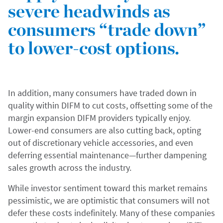
severe headwinds as
consumers “trade down”
to lower-cost options.
In addition, many consumers have traded down in
quality within DIFM to cut costs, offsetting some of the
margin expansion DIFM providers typically enjoy.
Lower-end consumers are also cutting back, opting
out of discretionary vehicle accessories, and even
deferring essential maintenance—further dampening
sales growth across the industry.
While investor sentiment toward this market remains
pessimistic, we are optimistic that consumers will not
defer these costs indefinitely. Many of these companies