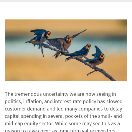
The tremendous uncertainty we are now seeing in
politics, inflation, and interest-rate policy has slowed
customer demand and led many companies to delay
capital spending in several pockets of the small- and
mid-cap equity sector. While some may see this as a
reason to take cover, as long-term value investors