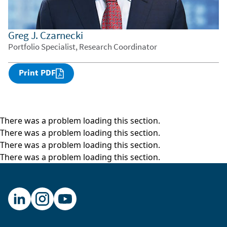
Greg J. Czarnecki
Portfolio Specialist, Research Coordinator
Print PDF
There was a problem loading this section.
There was a problem loading this section.
There was a problem loading this section.
There was a problem loading this section.