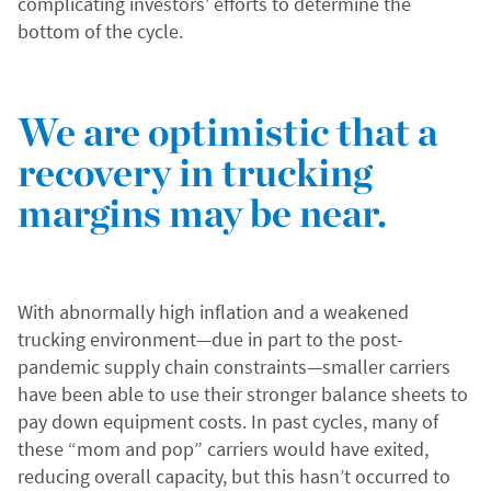
complicating investors’ efforts to determine the
bottom of the cycle.
We are optimistic that a
recovery in trucking
margins may be near.
With abnormally high inflation and a weakened
trucking environment—due in part to the post-
pandemic supply chain constraints—smaller carriers
have been able to use their stronger balance sheets to
pay down equipment costs. In past cycles, many of
these “mom and pop” carriers would have exited,
reducing overall capacity, but this hasn’t occurred to