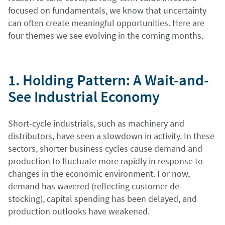
focused on fundamentals, we know that uncertainty
can often create meaningful opportunities. Here are
four themes we see evolving in the coming months.
1. Holding Pattern: A Wait-and-
See Industrial Economy
Short-cycle industrials, such as machinery and
distributors, have seen a slowdown in activity. In these
sectors, shorter business cycles cause demand and
production to fluctuate more rapidly in response to
changes in the economic environment. For now,
demand has wavered (reflecting customer de-
stocking), capital spending has been delayed, and
production outlooks have weakened.