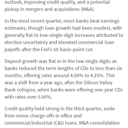
outlook, improving credit quality, and a potential
pickup in mergers and acquisitions (M&A).
In the most recent quarter, most banks beat earnings
estimates, though loan growth had been modest, with
generally flat to low-single-digit increases attributed to
election uncertainty and elevated commercial loan
payoffs after the Fed’s 50-basis-point cut.
Deposit growth was flat or in the low single digits as
banks reduced the term lengths of CDs to less than six
months, offering rates around 4.00% to 4.25%. This
was a shift from a year ago, after the Silicon Valley
Bank collapse, when banks were offering one-year CDs
with rates over 5.00%.
Credit quality held strong in the third quarter, aside
from minor charge-offs in office and
commercial/industrial (C&I) loans. M&A consolidation