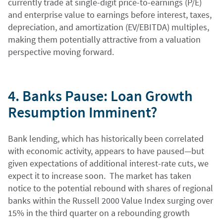
currently trade at single-digit price-to-earnings (P/E)
and enterprise value to earnings before interest, taxes,
depreciation, and amortization (EV/EBITDA) multiples,
making them potentially attractive from a valuation
perspective moving forward.
4. Banks Pause: Loan Growth
Resumption Imminent?
Bank lending, which has historically been correlated
with economic activity, appears to have paused—but
given expectations of additional interest-rate cuts, we
expect it to increase soon. The market has taken
notice to the potential rebound with shares of regional
banks within the Russell 2000 Value Index surging over
15% in the third quarter on a rebounding growth