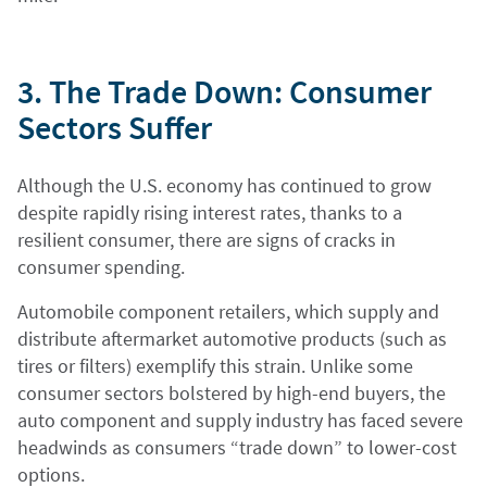
3. The Trade Down: Consumer
Sectors Suffer
Although the U.S. economy has continued to grow
despite rapidly rising interest rates, thanks to a
resilient consumer, there are signs of cracks in
consumer spending.
Automobile component retailers, which supply and
distribute aftermarket automotive products (such as
tires or filters) exemplify this strain. Unlike some
consumer sectors bolstered by high-end buyers, the
auto component and supply industry has faced severe
headwinds as consumers “trade down” to lower-cost
options.