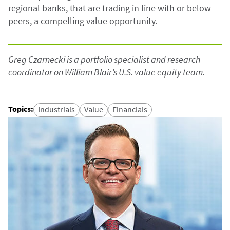
regional banks, that are trading in line with or below
peers, a compelling value opportunity.
Greg Czarnecki is a portfolio specialist and research
coordinator on William Blair’s U.S. value equity team.
Topics
:
Industrials
Value
Financials