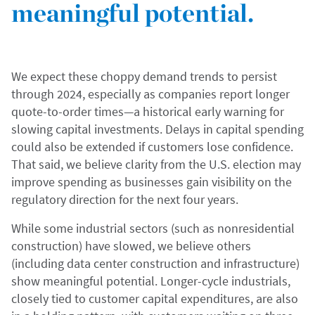
meaningful potential.
We expect these choppy demand trends to persist
through 2024, especially as companies report longer
quote-to-order times—a historical early warning for
slowing capital investments. Delays in capital spending
could also be extended if customers lose confidence.
That said, we believe clarity from the U.S. election may
improve spending as businesses gain visibility on the
regulatory direction for the next four years.
While some industrial sectors (such as nonresidential
construction) have slowed, we believe others
(including data center construction and infrastructure)
show meaningful potential. Longer-cycle industrials,
closely tied to customer capital expenditures, are also