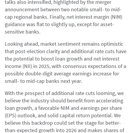
talks also intensified, highlighted by the merger
announcement between two notable small- to mid-
cap regional banks. Finally, net interest margin (NIM)
guidance was flat to slightly up, except for asset-
sensitive banks.
Looking ahead, market sentiment remains optimistic
that post-election clarity and additional rate cuts have
the potential to boost loan growth and net interest
income (NII) in 2025, with consensus expectations of a
possible double-digit average earnings increase for
small- to mid-cap banks next year.
With the prospect of additional rate cuts looming, we
believe the industry should benefit from accelerating
loan growth, a favorable NIM and earnings per share
(EPS) outlook, and solid capital return potential. We
believe this backdrop could set the stage for better-
than-expected growth into 2026 and makes shares of