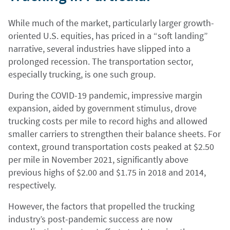
While much of the market, particularly larger growth-
oriented U.S. equities, has priced in a “soft landing”
narrative, several industries have slipped into a
prolonged recession. The transportation sector,
especially trucking, is one such group.
During the COVID-19 pandemic, impressive margin
expansion, aided by government stimulus, drove
trucking costs per mile to record highs and allowed
smaller carriers to strengthen their balance sheets. For
context, ground transportation costs peaked at $2.50
per mile in November 2021, significantly above
previous highs of $2.00 and $1.75 in 2018 and 2014,
respectively.
However, the factors that propelled the trucking
industry’s post-pandemic success are now