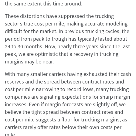
the same extent this time around.
These distortions have suppressed the trucking
sector’s true cost per mile, making accurate modeling
difficult for the market. In previous trucking cycles, the
period from peak to trough has typically lasted about
24 to 30 months. Now, nearly three years since the last
peak, we are optimistic that a recovery in trucking
margins may be near.
With many smaller carriers having exhausted their cash
reserves and the spread between contract rates and
cost per mile narrowing to record lows, many trucking
companies are signaling expectations for sharp margin
increases. Even if margin forecasts are slightly off, we
believe the tight spread between contract rates and
cost per mile suggests a floor for trucking margins, as
carriers rarely offer rates below their own costs per
mile.