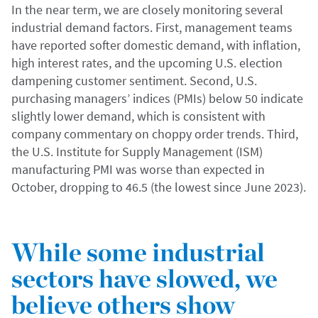
In the near term, we are closely monitoring several
industrial demand factors. First, management teams
have reported softer domestic demand, with inflation,
high interest rates, and the upcoming U.S. election
dampening customer sentiment. Second, U.S.
purchasing managers’ indices (PMIs) below 50 indicate
slightly lower demand, which is consistent with
company commentary on choppy order trends. Third,
the U.S. Institute for Supply Management (ISM)
manufacturing PMI was worse than expected in
October, dropping to 46.5 (the lowest since June 2023).
While some industrial
sectors have slowed, we
believe others show