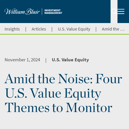
|
|
|
Insights
Articles
U.S. Value Equity
Amid the Noise: Four U.S. Value Equity Themes to Monitor
November 1, 2024
U.S. Value Equity
|
Amid the Noise: Four
U.S. Value Equity
Themes to Monitor