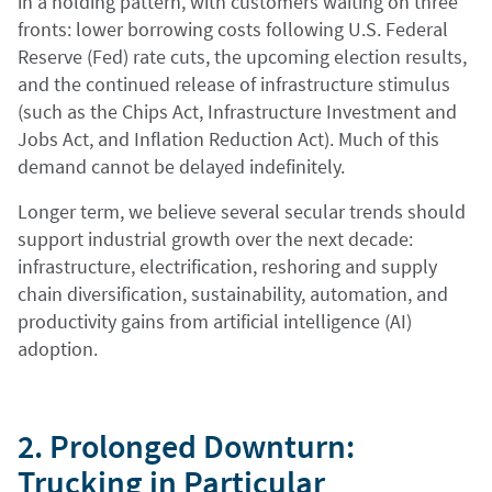
in a holding pattern, with customers waiting on three
fronts: lower borrowing costs following U.S. Federal
Reserve (Fed) rate cuts, the upcoming election results,
and the continued release of infrastructure stimulus
(such as the Chips Act, Infrastructure Investment and
Jobs Act, and Inflation Reduction Act). Much of this
demand cannot be delayed indefinitely.
Longer term, we believe several secular trends should
support industrial growth over the next decade:
infrastructure, electrification, reshoring and supply
chain diversification, sustainability, automation, and
productivity gains from artificial intelligence (AI)
adoption.
2. Prolonged Downturn:
Trucking in Particular