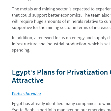
The metals and mining sector is expected to experie
that could support better economics. The team also fo
will require huge amounts of minerals relative to cu
supportive for the mining sector in terms of increas
In addition, a renewed focus on energy and supply cha
infrastructure and industrial production, which is set
spending.
Egypt’s Plans for Privatizatio
Attractive
Watch the video
Egypt has already identified many companies to which
Yvette Babb, a portfolio manager on our emerging ma