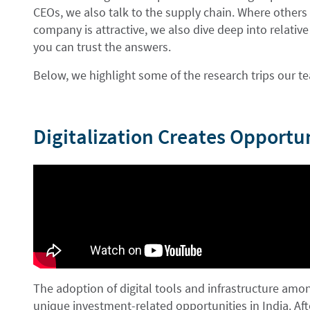
CEOs, we also talk to the supply chain. Where others
company is attractive, we also dive deep into relati
you can trust the answers.
Below, we highlight some of the research trips our 
Digitalization Creates Opportun
The adoption of digital tools and infrastructure am
unique investment-related opportunities in India. Af