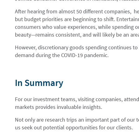
After hearing from almost 50 different companies, he
but budget priorities are beginning to shift. Entertain
consumers who value experiences, while spending on
beauty—remains consistent, and will likely be an are
However, discretionary goods spending continues to 
demand during the COVID-19 pandemic.
In Summary
For our investment teams, visiting companies, attend
markets provides invaluable insights.
Not only are research trips an important part of our
us seek out potential opportunities for our clients.