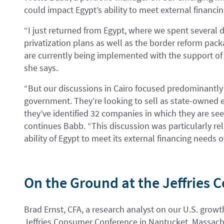
could impact Egypt’s ability to meet external financi
“I just returned from Egypt, where we spent several 
privatization plans as well as the border reform pack
are currently being implemented with the support of 
she says.
“But our discussions in Cairo focused predominantly o
government. They’re looking to sell as state-owned e
they’ve identified 32 companies in which they are seeki
continues Babb. “This discussion was particularly re
ability of Egypt to meet its external financing needs
On the Ground at the Jeffries
Brad Ernst, CFA, a research analyst on our U.S. grow
Jeffries Consumer Conference in Nantucket, Massach