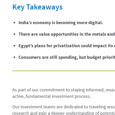
Key Takeaways
India’s economy is becoming more digital.
There are value opportunities in the metals and
Egypt’s plans for privatization could impact its
Consumers are still spending, but budget priorit
As part of our commitment to staying informed, resea
active, fundamental investment process.
Our investment teams are dedicated to traveling ar
research and gain a deeper understanding of potentia