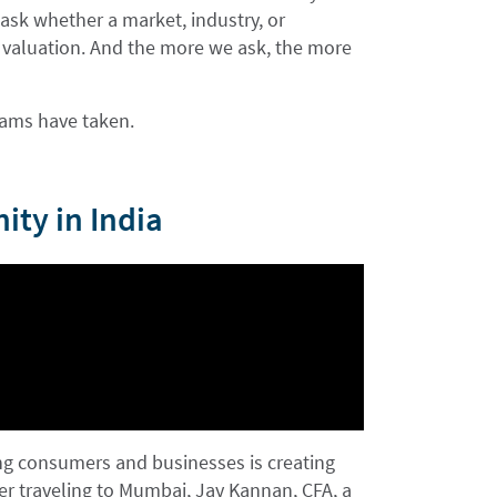
 ask whether a market, industry, or
ve valuation. And the more we ask, the more
teams have taken.
ity in India
ong consumers and businesses is creating
ter traveling to Mumbai, Jay Kannan, CFA, a