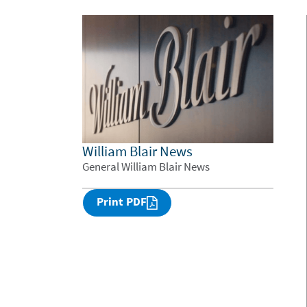
William Blair News
General William Blair News
Print PDF