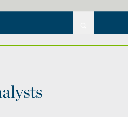
alysts