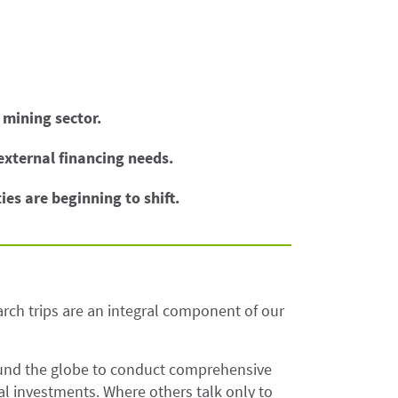
 mining sector.
 external financing needs.
ies are beginning to shift.
rch trips are an integral component of our
ound the globe to conduct comprehensive
l investments. Where others talk only to