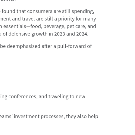
 found that consumers are still spending,
ment and travel are still a priority for many
 essentials—food, beverage, pet care, and
a of defensive growth in 2023 and 2024.
be deemphasized after a pull-forward of
ing conferences, and traveling to new
 teams’ investment processes, they also help