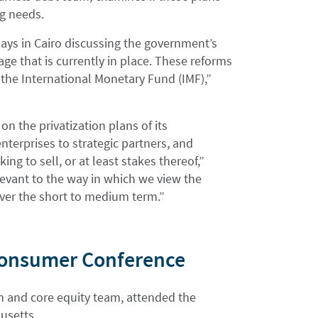
ng needs.
days in Cairo discussing the government’s
age that is currently in place. These reforms
the International Monetary Fund (IMF),”
n the privatization plans of its
nterprises to strategic partners, and
ng to sell, or at least stakes thereof,”
levant to the way in which we view the
 over the short to medium term.”
 Consumer Conference
th and core equity team, attended the
usetts.