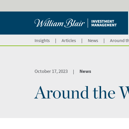
|
|
|
Insights
Articles
News
Around th
October 17, 2023
News
|
Around the W