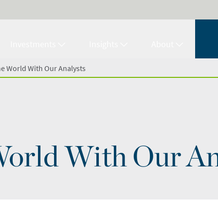
Investments
Insights
About
e World With Our Analysts
orld With Our An