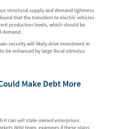
nce structural supply and demand tightness
und that the transition to electric vehicles
rrent production levels, which should be
ed demand.
in security will likely drive investment in
 to be enhanced by large fiscal stimulus
n Could Make Debt More
 it can sell state-owned enterprises.
rkets debt team, examines if these plans