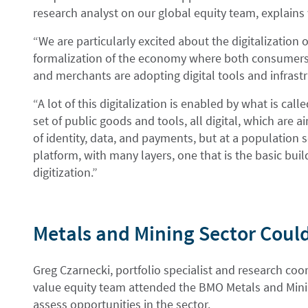
research analyst on our global equity team, explains
“We are particularly excited about the digitalization
formalization of the economy where both consumers
and merchants are adopting digital tools and infrastr
“A lot of this digitalization is enabled by what is call
set of public goods and tools, all digital, which are
of identity, data, and payments, but at a population s
platform, with many layers, one that is the basic build
digitization.”
Metals and Mining Sector Coul
Greg Czarnecki, portfolio specialist and research co
value equity team attended the BMO Metals and Minin
assess opportunities in the sector.