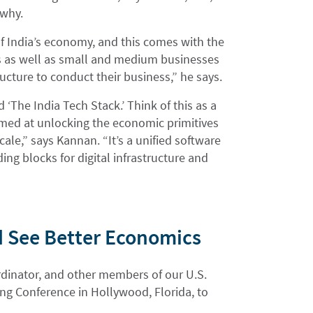
 why.
 of India’s economy, and this comes with the
 as well as small and medium businesses
ucture to conduct their business,” he says.
ed ‘The India Tech Stack.’ Think of this as a
 aimed at unlocking the economic primitives
cale,” says Kannan. “It’s a unified software
ing blocks for digital infrastructure and
d See Better Economics
ordinator, and other members of our U.S.
g Conference in Hollywood, Florida, to