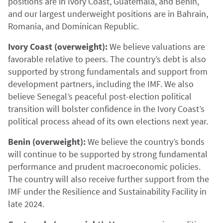
positions are in Ivory Coast, Guatemala, and Benin,
and our largest underweight positions are in Bahrain,
Romania, and Dominican Republic.
Ivory Coast (overweight):
We believe valuations are
favorable relative to peers. The country’s debt is also
supported by strong fundamentals and support from
development partners, including the IMF. We also
believe Senegal’s peaceful post-election political
transition will bolster confidence in the Ivory Coast’s
political process ahead of its own elections next year.
Benin (overweight):
We believe the country’s bonds
will continue to be supported by strong fundamental
performance and prudent macroeconomic policies.
The country will also receive further support from the
IMF under the Resilience and Sustainability Facility in
late 2024.