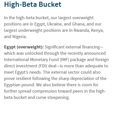
High-Beta Bucket
In the high-beta bucket, our largest overweight
positions are in Egypt, Ukraine, and Ghana, and our
largest underweight positions are in Rwanda, Kenya,
and Nigeria.
Egypt (overweight):
Significant external financing—
which was unlocked through the recently announced
International Monetary Fund (IMF) package and foreign
direct investment (FDI) deal—is more than adequate to
meet Egypt’s needs. The external sector could also
prove resilient following the sharp depreciation of the
Egyptian pound. We also believe there is room for
further spread compression toward peers in the high-
beta bucket and curve steepening.