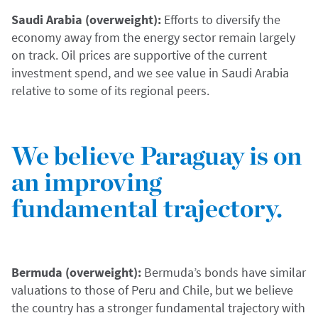
Saudi Arabia (overweight):
Efforts to diversify the
economy away from the energy sector remain largely
on track. Oil prices are supportive of the current
investment spend, and we see value in Saudi Arabia
relative to some of its regional peers.
We believe Paraguay is on
an improving
fundamental trajectory.
Bermuda (overweight):
Bermuda’s bonds have similar
valuations to those of Peru and Chile, but we believe
the country has a stronger fundamental trajectory with