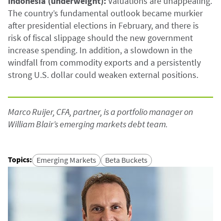
Indonesia (underweight):
Valuations are unappealing.
The country’s fundamental outlook became murkier
after presidential elections in February, and there is
risk of fiscal slippage should the new government
increase spending. In addition, a slowdown in the
windfall from commodity exports and a persistently
strong U.S. dollar could weaken external positions.
Marco Ruijer, CFA, partner, is a portfolio manager on
William Blair’s emerging markets debt team.
Topics
:
Emerging Markets
Beta Buckets