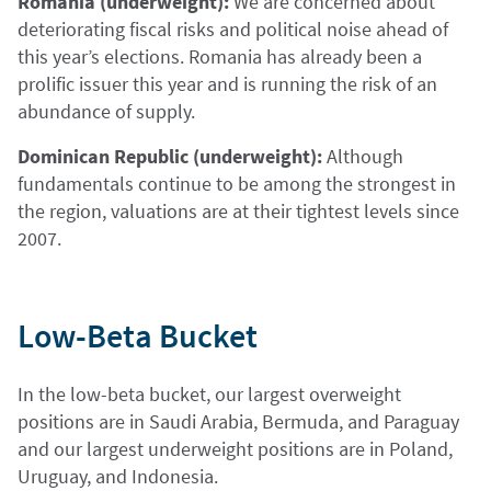
Romania (underweight):
We are concerned about
deteriorating fiscal risks and political noise ahead of
this year’s elections. Romania has already been a
prolific issuer this year and is running the risk of an
abundance of supply.
Dominican Republic (underweight):
Although
fundamentals continue to be among the strongest in
the region, valuations are at their tightest levels since
2007.
Low-Beta Bucket
In the low-beta bucket, our largest overweight
positions are in Saudi Arabia, Bermuda, and Paraguay
and our largest underweight positions are in Poland,
Uruguay, and Indonesia.