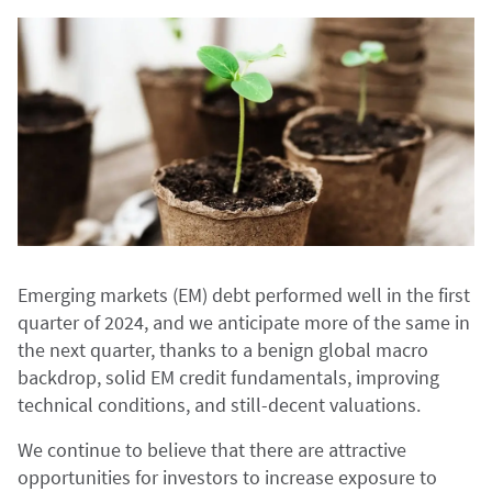
Emerging markets (EM) debt performed well in the first
quarter of 2024, and we anticipate more of the same in
the next quarter, thanks to a benign global macro
backdrop, solid EM credit fundamentals, improving
technical conditions, and still-decent valuations.
We continue to believe that there are attractive
opportunities for investors to increase exposure to