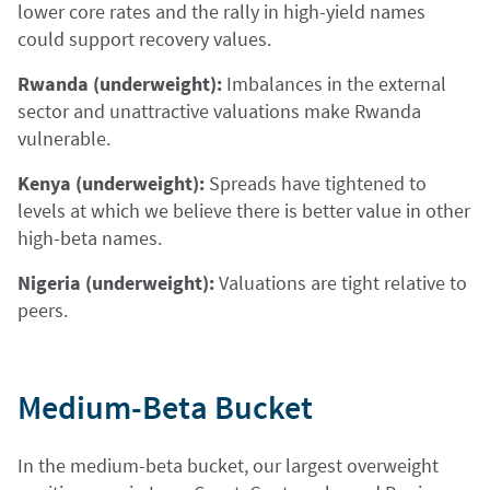
lower core rates and the rally in high-yield names
could support recovery values.
Rwanda (underweight):
Imbalances in the external
sector and unattractive valuations make Rwanda
vulnerable.
Kenya (underweight):
Spreads have tightened to
levels at which we believe there is better value in other
high-beta names.
Nigeria (underweight):
Valuations are tight relative to
peers.
Medium-Beta Bucket
In the medium-beta bucket, our largest overweight