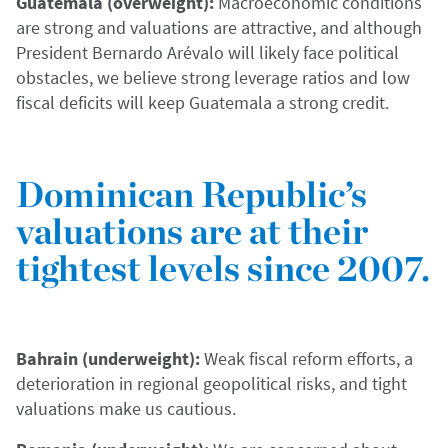
Guatemala (overweight):
Macroeconomic conditions
are strong and valuations are attractive, and although
President Bernardo Arévalo will likely face political
obstacles, we believe strong leverage ratios and low
fiscal deficits will keep Guatemala a strong credit.
Dominican Republic’s
valuations are at their
tightest levels since 2007.
Bahrain (underweight):
Weak fiscal reform efforts, a
deterioration in regional geopolitical risks, and tight
valuations make us cautious.