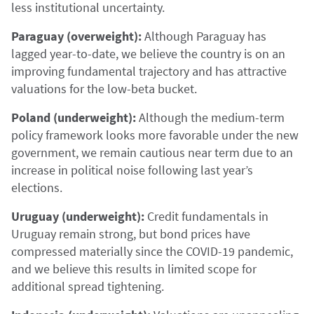
less institutional uncertainty.
Paraguay (overweight):
Although Paraguay has
lagged year-to-date, we believe the country is on an
improving fundamental trajectory and has attractive
valuations for the low-beta bucket.
Poland (underweight):
Although the medium-term
policy framework looks more favorable under the new
government, we remain cautious near term due to an
increase in political noise following last year’s
elections.
Uruguay (underweight):
Credit fundamentals in
Uruguay remain strong, but bond prices have
compressed materially since the COVID-19 pandemic,
and we believe this results in limited scope for
additional spread tightening.