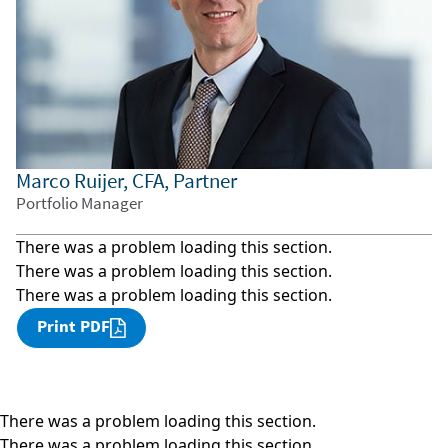
Marco Ruijer, CFA, Partner
Portfolio Manager
There was a problem loading this section.
There was a problem loading this section.
There was a problem loading this section.
Print PDF
There was a problem loading this section.
There was a problem loading this section.