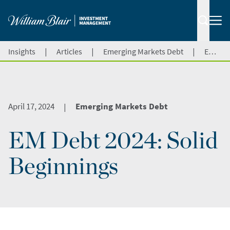
|
|
|
Insights
Articles
Emerging Markets Debt
EM Debt 2024: Solid Beginnings
April 17, 2024
Emerging Markets Debt
|
EM Debt 2024: Solid
Beginnings