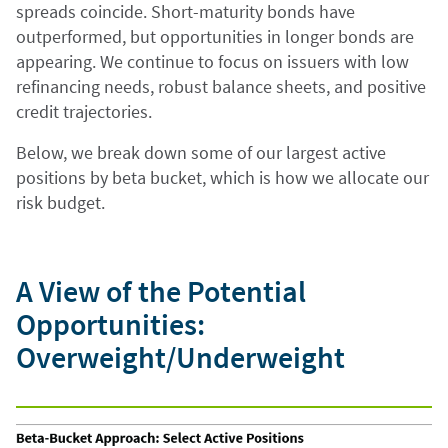
spreads coincide. Short-maturity bonds have
outperformed, but opportunities in longer bonds are
appearing. We continue to focus on issuers with low
refinancing needs, robust balance sheets, and positive
credit trajectories.
Below, we break down some of our largest active
positions by beta bucket, which is how we allocate our
risk budget.
A View of the Potential
Opportunities:
Overweight/Underweight