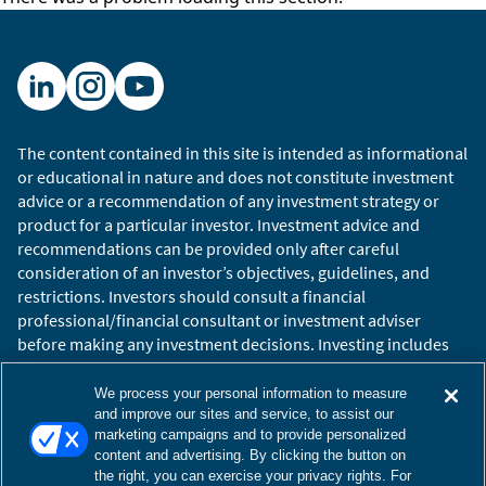
The content contained in this site is intended as informational
or educational in nature and does not constitute investment
advice or a recommendation of any investment strategy or
product for a particular investor. Investment advice and
recommendations can be provided only after careful
consideration of an investor’s objectives, guidelines, and
restrictions. Investors should consult a financial
professional/financial consultant or investment adviser
before making any investment decisions. Investing includes
the risk of loss.
Copyright © 2026 William Blair. William Blair is a registered
We process your personal information to measure
trademark of William Blair & Company, L.L.C. “William Blair”
and improve our sites and service, to assist our
marketing campaigns and to provide personalized
refers to William Blair Investment Management, LLC and
content and advertising. By clicking the button on
affiliates.
the right, you can exercise your privacy rights. For