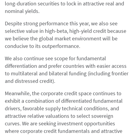
long-duration securities to lock in attractive real and
nominal yields.
Despite strong performance this year, we also see
selective value in high-beta, high-yield credit because
we believe the global market environment will be
conducive to its outperformance.
We also continue see scope for fundamental
differentiation and prefer countries with easier access
to multilateral and bilateral funding (including frontier
and distressed credit).
Meanwhile, the corporate credit space continues to
exhibit a combination of differentiated fundamental
drivers, favorable supply technical conditions, and
attractive relative valuations to select sovereign
curves. We are seeking investment opportunities
where corporate credit fundamentals and attractive