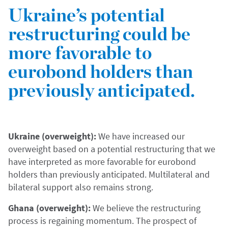
Ukraine’s potential
restructuring could be
more favorable to
eurobond holders than
previously anticipated.
Ukraine (overweight):
We have increased our
overweight based on a potential restructuring that we
have interpreted as more favorable for eurobond
holders than previously anticipated. Multilateral and
bilateral support also remains strong.
Ghana (overweight):
We believe the restructuring
process is regaining momentum. The prospect of